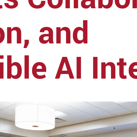
on, and
ble AI Int