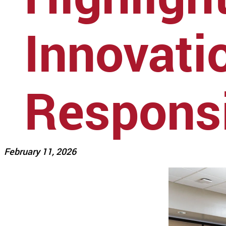
Innovati
Responsi
February 11, 2026