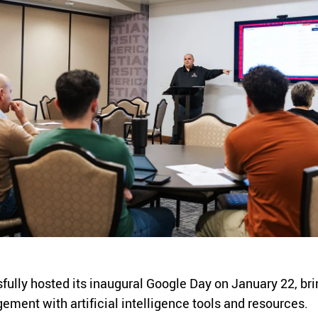
ly hosted its inaugural Google Day on January 22, bringi
ement with artificial intelligence tools and resources.