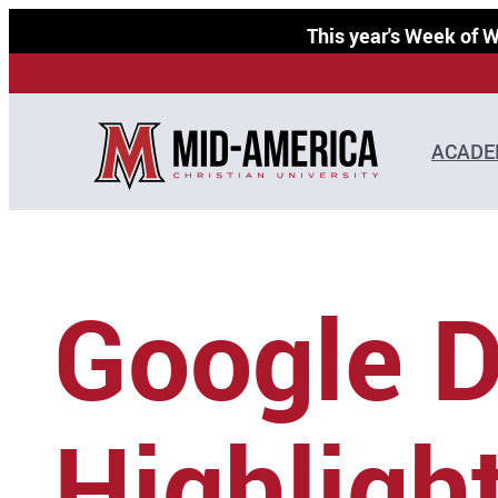
Skip
This year's Week of
to
content
ACADE
Google 
Highligh