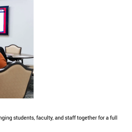
ng students, faculty, and staff together for a full