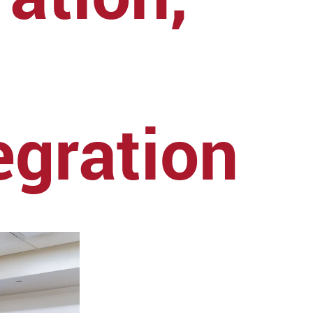
egration