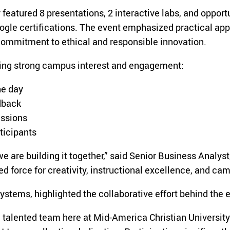
featured 8 presentations, 2 interactive labs, and opport
le certifications. The event emphasized practical appl
 commitment to ethical and responsible innovation.
ting strong campus interest and engagement:
he day
dback
essions
ticipants
; we are building it together,” said Senior Business Ana
red force for creativity, instructional excellence, and c
stems, highlighted the collaborative effort behind the 
a talented team here at Mid-America Christian University.