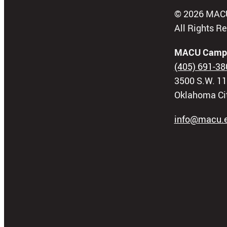
© 2026 MAC
All Rights R
MACU Camp
(405) 691-38
3500 S.W. 11
Oklahoma Ci
info@macu.