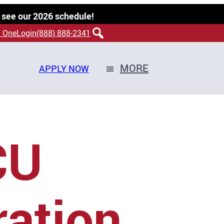
 see our 2026 schedule!
 OneLogin
(888) 888-2341
MORE
APPLY NOW
CU
ration,