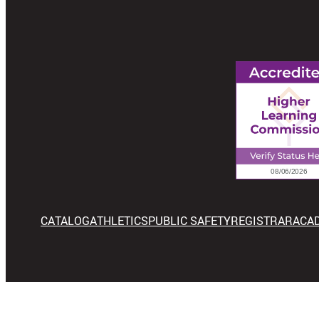
CATALOG
ATHLETICS
PUBLIC SAFETY
REGISTRAR
ACA