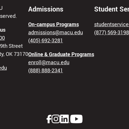
U
Admissions
Student Se
eserved.
On-campus Programs
studentservi
us
admissions@macu.edu
(877) 569-3198
00
(405) 692-3281
9th Street
ty, OK 73170
Online & Graduate Programs
enroll@macu.edu
edu
(888) 888-2341