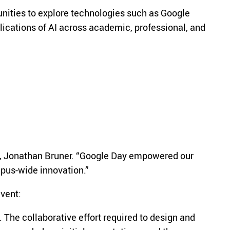
unities to explore technologies such as Google
ications of AI across academic, professional, and
lyst, Jonathan Bruner. “Google Day empowered our
ampus-wide innovation.”
event:
 The collaborative effort required to design and