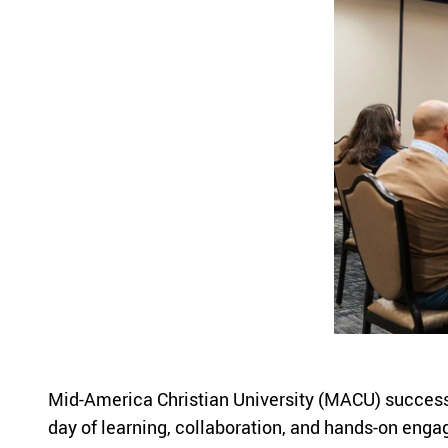
Mid-America Christian University (MACU) successful
day of learning, collaboration, and hands-on engag