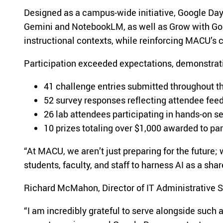
Designed as a campus-wide initiative, Google Day 
Gemini and NotebookLM, as well as Grow with Goog
instructional contexts, while reinforcing MACU’s
Participation exceeded expectations, demonstra
41 challenge entries submitted throughout t
52 survey responses reflecting attendee fee
26 lab attendees participating in hands-on s
10 prizes totaling over $1,000 awarded to par
“At MACU, we aren’t just preparing for the future
students, faculty, and staff to harness AI as a sha
Richard McMahon, Director of IT Administrative Sy
“I am incredibly grateful to serve alongside such 