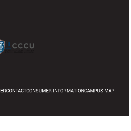
NER
CONTACT
CONSUMER INFORMATION
CAMPUS MAP