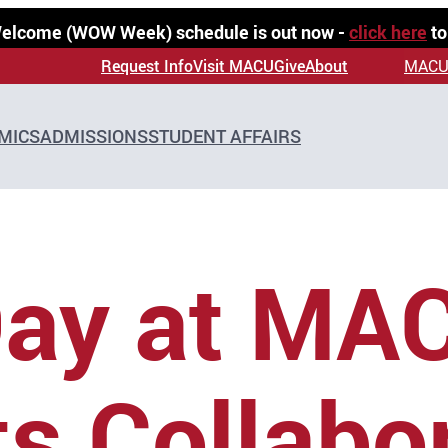
 Welcome (WOW Week) schedule is out now -
click here
to
Request Info
Visit MACU
Give
About
MACU
MICS
ADMISSIONS
STUDENT AFFAIRS
Day at MA
ts Collabo