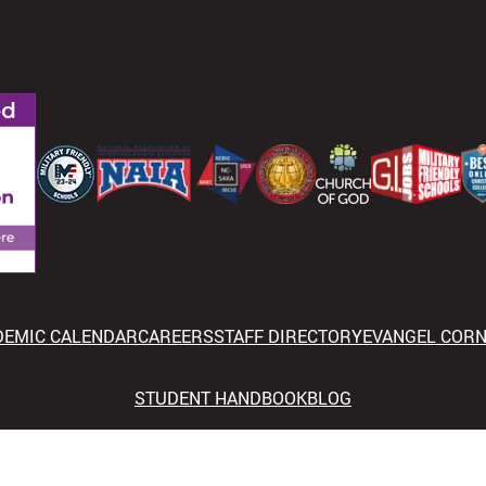
DEMIC CALENDAR
CAREERS
STAFF DIRECTORY
EVANGEL COR
STUDENT HANDBOOK
BLOG