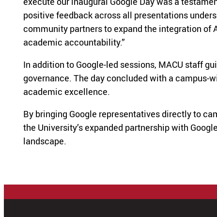
execute our inaugural Google Day was a testament t
positive feedback across all presentations undersc
community partners to expand the integration of 
academic accountability.”
In addition to Google-led sessions, MACU staff gui
governance. The day concluded with a campus-wide 
academic excellence.
By bringing Google representatives directly to c
the University’s expanded partnership with Google
landscape.