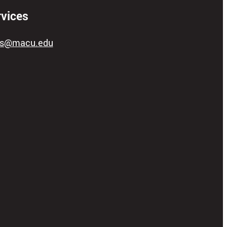
rvices
ces@macu.edu