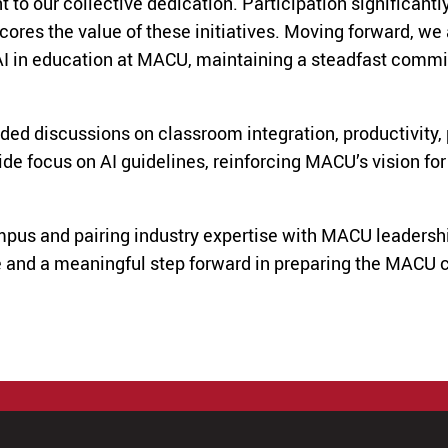
o our collective dedication. Participation significantly
ores the value of these initiatives. Moving forward, we 
AI in education at MACU, maintaining a steadfast commi
ded discussions on classroom integration, productivity, 
focus on AI guidelines, reinforcing MACU’s vision for in
ampus and pairing industry expertise with MACU leaders
 and a meaningful step forward in preparing the MACU c