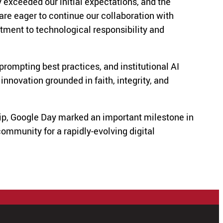
 exceeded our initial expectations, and the
are eager to continue our collaboration with
tment to technological responsibility and
prompting best practices, and institutional AI
novation grounded in faith, integrity, and
hip, Google Day marked an important milestone in
ommunity for a rapidly-evolving digital