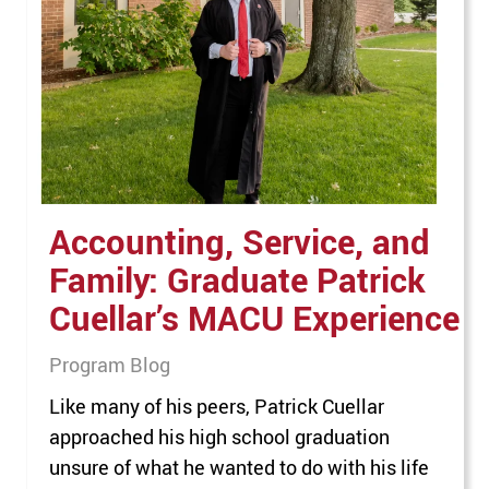
the executive team. Randall’s elevated
leadership role represents a strategic step
forward in MACU’s mission to unify the
enrollment experience. By…
Accounting, Service, and
Family: Graduate Patrick
Cuellar’s MACU Experience
Program Blog
Like many of his peers, Patrick Cuellar
approached his high school graduation
unsure of what he wanted to do with his life