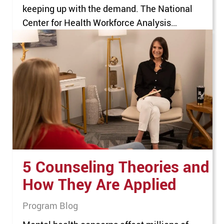
keeping up with the demand. The National
Center for Health Workforce Analysis
estimates that, by 2036, the U.S. will have
only enough behavioral health professionals
to serve 53% of the people who require their
vital services. For anyone seeking…
5 Counseling Theories and
How They Are Applied
Program Blog