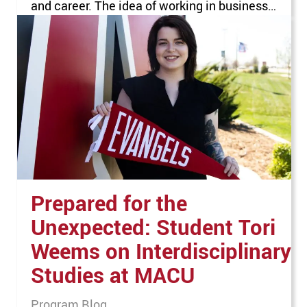
and career. The idea of working in business
seemed appealing, but he wanted to narrow
down his possibilities. When he visited Mid-
America Christian University (MACU), he
knew the school would be a great…
Prepared for the
Unexpected: Student Tori
Weems on Interdisciplinary
Studies at MACU
Program Blog