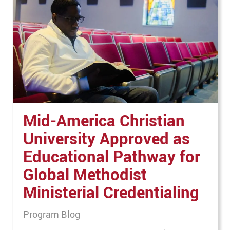
Mid-America Christian
University Approved as
Educational Pathway for
Global Methodist
Ministerial Credentialing
Program Blog