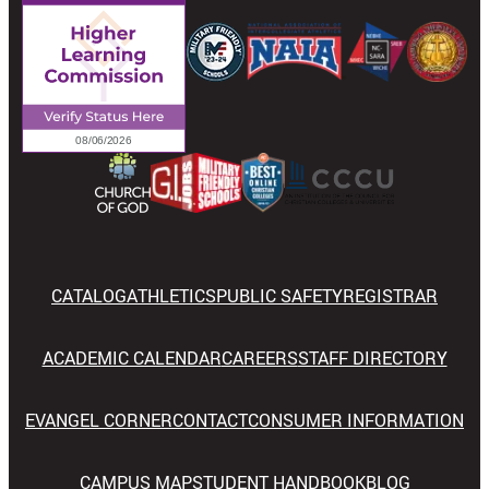
CATALOG
ATHLETICS
PUBLIC SAFETY
REGISTRAR
ACADEMIC CALENDAR
CAREERS
STAFF DIRECTORY
EVANGEL CORNER
CONTACT
CONSUMER INFORMATION
CAMPUS MAP
STUDENT HANDBOOK
BLOG