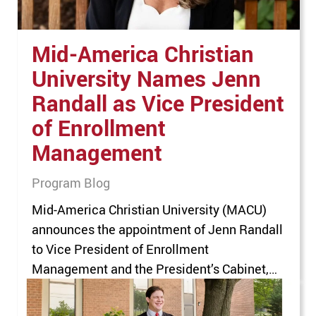
Mid-America Christian
University Names Jenn
Randall as Vice President
of Enrollment
Management
Program Blog
Mid-America Christian University (MACU)
announces the appointment of Jenn Randall
to Vice President of Enrollment
Management and the President’s Cabinet,
effective August 1, 2026, bringing more than
18 years of higher education leadership to