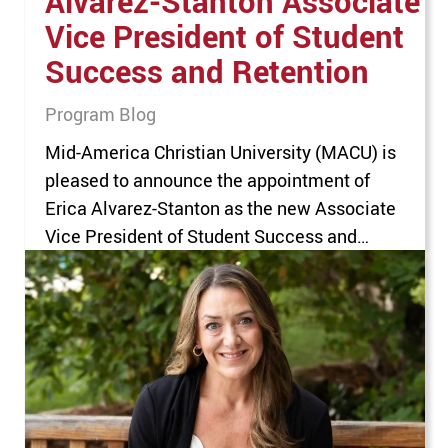
Alvarez-Stanton Associate
Vice President of Student
Success and Retention
Program Blog
Mid-America Christian University (MACU) is
pleased to announce the appointment of
Erica Alvarez-Stanton as the new Associate
Vice President of Student Success and
Retention. Alvarez-Stanton, who joined
MACU in December 2021, previously served
as the Executive Director of Community
Outreach and Services. In her new role, she
will lead University-wide initiatives focused
on academic advising,…