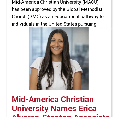
Mid-America Christian University (MACU)
has been approved by the Global Methodist
Church (GMC) as an educational pathway for
individuals in the United States pursuing
ordination and ministry leadership
preparation. This approval expands MACU’s
existing relationship with the GMC, which
previously endorsed the University as a
recommended educational institution for
individuals pursuing ordination outside the
United…
Mid-America Christian
University Names Erica