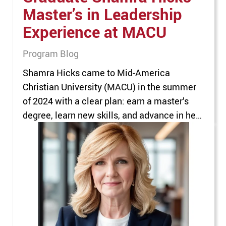
Master’s in Leadership
Experience at MACU
Program Blog
Shamra Hicks came to Mid-America
Christian University (MACU) in the summer
of 2024 with a clear plan: earn a master’s
degree, learn new skills, and advance in her
career in healthcare and insurance. She’d
spent the prior 20 years working her way up
from billing to administration. With a
graduate degree, she’d be the ideal…