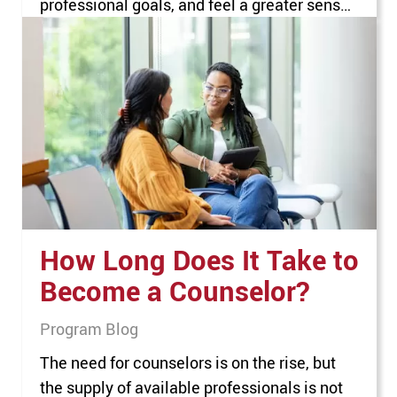
professional goals, and feel a greater sense
of job satisfaction. Career advancement is
particularly important for nurses, who face a
number of challenges in areas such as
staffing shortages, stress, and burnout.
Nurses who want to progress along a…
How Long Does It Take to
Become a Counselor?
Program Blog
The need for counselors is on the rise, but
the supply of available professionals is not