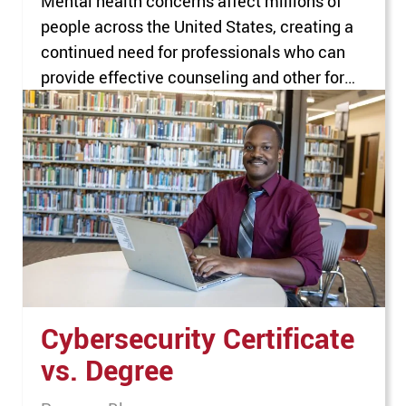
Mental health concerns affect millions of
people across the United States, creating a
continued need for professionals who can
provide effective counseling and other forms
of mental health support. Nearly 1 in 4 adults
aged 18 or older experienced a mental
illness in 2024, according to the national
survey on drug use and health from…
Cybersecurity Certificate
vs. Degree