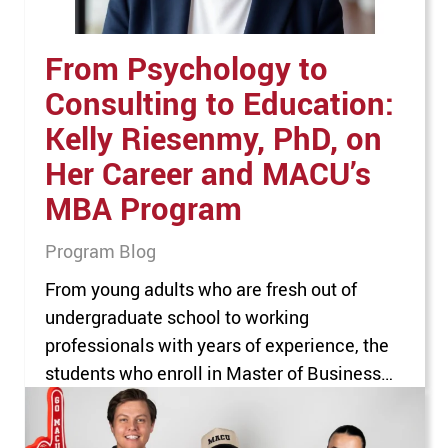
From Psychology to
Consulting to Education:
Kelly Riesenmy, PhD, on
Her Career and MACU’s
MBA Program
Program Blog
From young adults who are fresh out of
undergraduate school to working
professionals with years of experience, the
students who enroll in Master of Business
Administration (MBA) programs make up a
diverse group. For MBA program professors