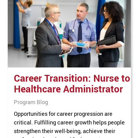
thrilled to be named the top MBA program in
Oklahoma,” said MACU President Dr. Phil
Greenwald. “This honor reflects our ongoing
commitment to providing an…
Career Transition: Nurse to
Healthcare Administrator
Program Blog
Opportunities for career progression are
critical. Fulfilling career growth helps people
strengthen their well-being, achieve their