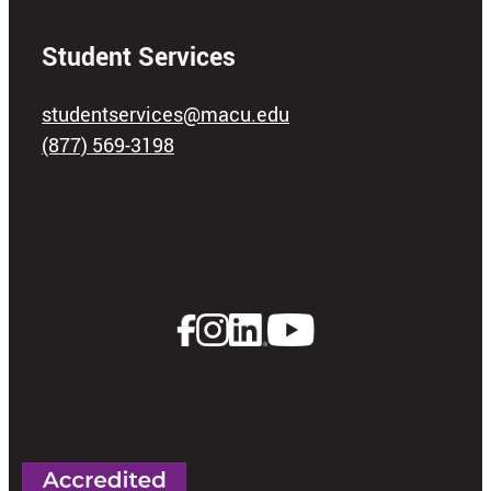
Student Services
studentservices@macu.edu
(877) 569-3198