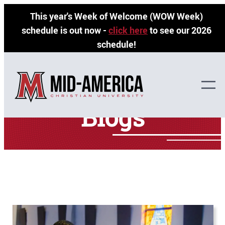
Skip
This year's Week of Welcome (WOW Week)
to
schedule is out now -
click here
to see our 2026
content
schedule!
Blogs