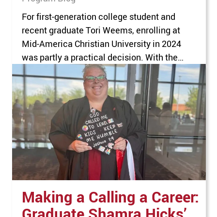
For first-generation college student and
recent graduate Tori Weems, enrolling at
Mid-America Christian University in 2024
was partly a practical decision. With the
goal of pursuing a career where she could
help others, Weems was planning to either
become a teacher or go into the Peace
Corps. Guided by her counselor at the
Choctaw Nation…
Making a Calling a Career:
Graduate Shamra Hicks’