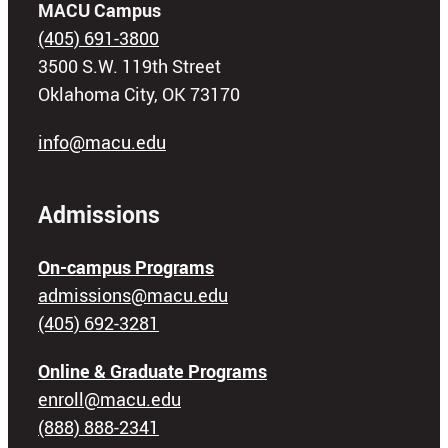
MACU Campus
(405) 691-3800
3500 S.W. 119th Street
Oklahoma City, OK 73170
info@macu.edu
Admissions
On-campus Programs
admissions@macu.edu
(405) 692-3281
Online & Graduate Programs
enroll@macu.edu
(888) 888-2341