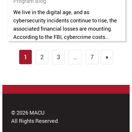
Program Blog
We live in the digital age, and as
cybersecurity incidents continue to rise, the
associated financial losses are mounting.
According to the FBI, cybercrime costs
reached $4.2 billion in 2020 and rose to
more than $20 billion in 2025. The increase
1
2
3
…
7
»
in cybercrime has intensified organizations’
interest in protecting their networks,
systems, and data. Cybersecurity…
© 2026 MACU
All Rights Reserved.