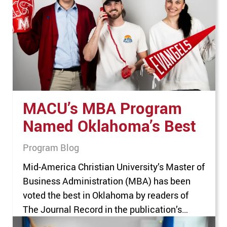
and administrators, trying to meet each of
these students’ needs can be a herculean
task. But for Kelly…
MACU’s MBA Program
Named Oklahoma’s Best
Program Blog
Mid-America Christian University’s Master of
Business Administration (MBA) has been
voted the best in Oklahoma by readers of
The Journal Record in the publication’s
seventh annual Reader Rankings. “We are