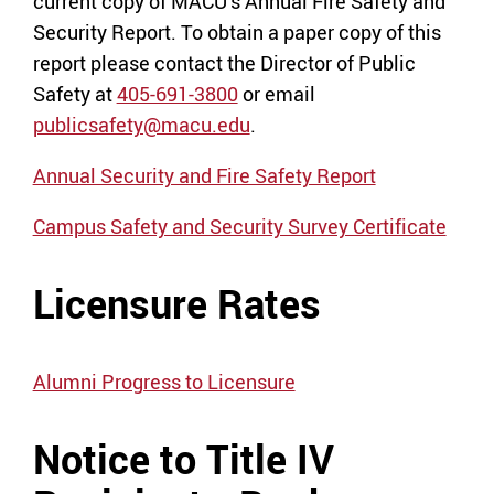
current copy of MACU’s Annual Fire Safety and
Security Report. To obtain a paper copy of this
report please contact the Director of Public
Safety at
405-691-3800
or email
publicsafety@macu.edu
.
Annual Security and Fire Safety Report
Campus Safety and Security Survey Certificate
Licensure Rates
Alumni Progress to Licensure
Notice to Title IV