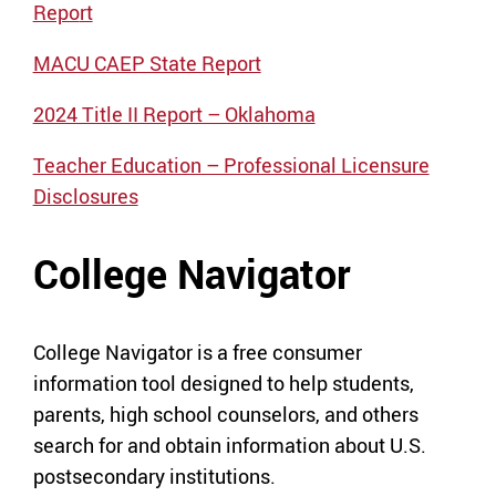
Repo
rt
MACU CAEP State Report
2024 Title II Report – Oklahoma
Teacher Education – Professional Licensure
Disclosures
College Navigator
College Navigator is a free consumer
information tool designed to help students,
parents, high school counselors, and others
search for and obtain information about U.S.
postsecondary institutions.