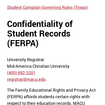
Student Complain Governing Rules (Texas)
Confidentiality of
Student Records
(FERPA)
University Registrar
Mid-America Christian University
(405) 692-3201
registrar@macu.edu
The Family Educational Rights and Privacy Act
(FERPA) affords students certain rights with
respect to their education records. MACU