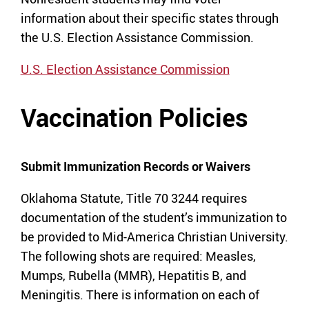
information about their specific states through
the U.S. Election Assistance Commission.
U.S. Election Assistance Commission
Vaccination Policies
Submit Immunization Records or Waivers
Oklahoma Statute, Title 70 3244 requires
documentation of the student’s immunization to
be provided to Mid-America Christian University.
The following shots are required: Measles,
Mumps, Rubella (MMR), Hepatitis B, and
Meningitis. There is information on each of