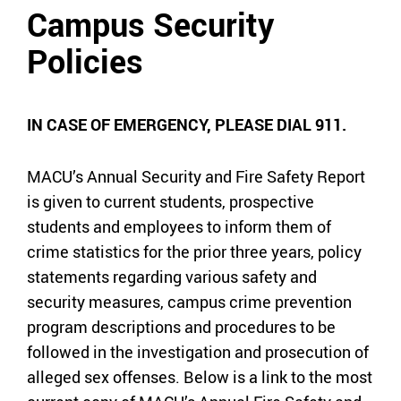
Campus Security
Policies
IN CASE OF EMERGENCY, PLEASE DIAL 911.
MACU’s Annual Security and Fire Safety Report
is given to current students, prospective
students and employees to inform them of
crime statistics for the prior three years, policy
statements regarding various safety and
security measures, campus crime prevention
program descriptions and procedures to be
followed in the investigation and prosecution of
alleged sex offenses. Below is a link to the most