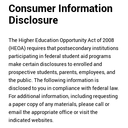
Consumer Information
Disclosure
The Higher Education Opportunity Act of 2008
(HEOA) requires that postsecondary institutions
participating in federal student aid programs
make certain disclosures to enrolled and
prospective students, parents, employees, and
the public. The following information is
disclosed to you in compliance with federal law.
For additional information, including requesting
a paper copy of any materials, please call or
email the appropriate office or visit the
indicated websites.