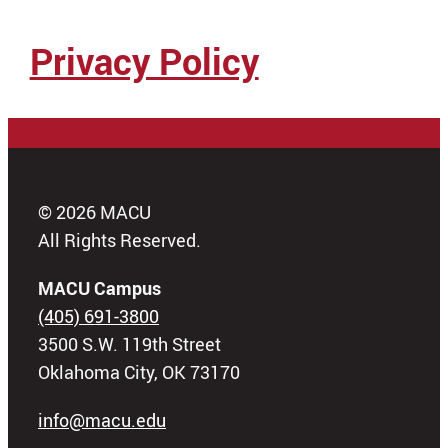
Privacy Policy
© 2026 MACU
All Rights Reserved.
MACU Campus
(405) 691-3800
3500 S.W. 119th Street
Oklahoma City, OK 73170
info@macu.edu