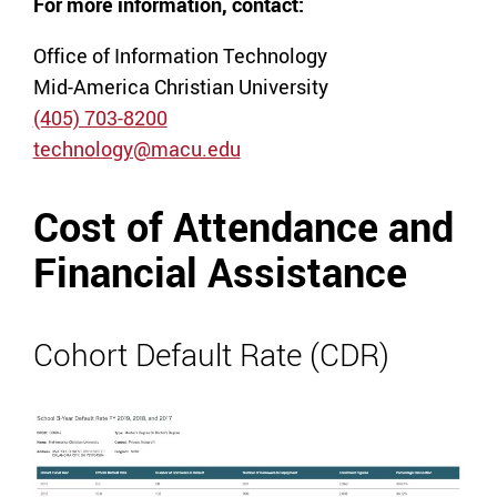
For more information, contact:
Office of Information Technology
Mid-America Christian University
(405) 703-8200
technology@macu.edu
Cost of Attendance and
Financial Assistance
Cohort Default Rate (CDR)