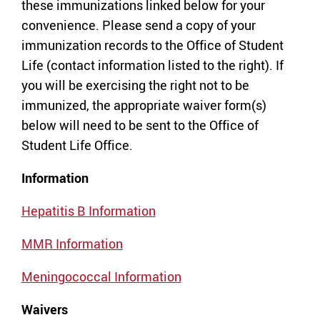
these immunizations linked below for your
convenience. Please send a copy of your
immunization records to the Office of Student
Life (contact information listed to the right). If
you will be exercising the right not to be
immunized, the appropriate waiver form(s)
below will need to be sent to the Office of
Student Life Office.
Information
Hepatitis B Information
MMR Information
Meningococcal Information
Waivers