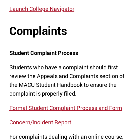
Launch College Navigator
Complaints
Student Complaint Process
Students who have a complaint should first
review the Appeals and Complaints section of
the MACU Student Handbook to ensure the
complaint is properly filed.
Formal Student Complaint Process and Form
Concern/Incident Report
For complaints dealing with an online course,