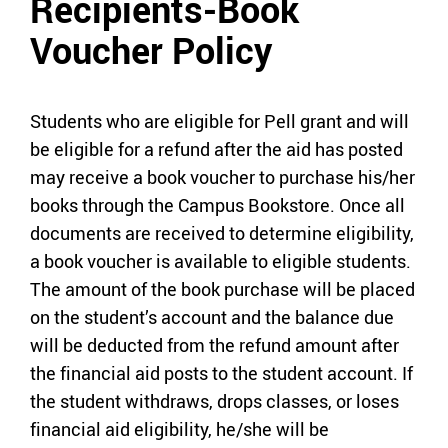
Recipients-Book
Voucher Policy
Students who are eligible for Pell grant and will
be eligible for a refund after the aid has posted
may receive a book voucher to purchase his/her
books through the Campus Bookstore. Once all
documents are received to determine eligibility,
a book voucher is available to eligible students.
The amount of the book purchase will be placed
on the student’s account and the balance due
will be deducted from the refund amount after
the financial aid posts to the student account. If
the student withdraws, drops classes, or loses
financial aid eligibility, he/she will be