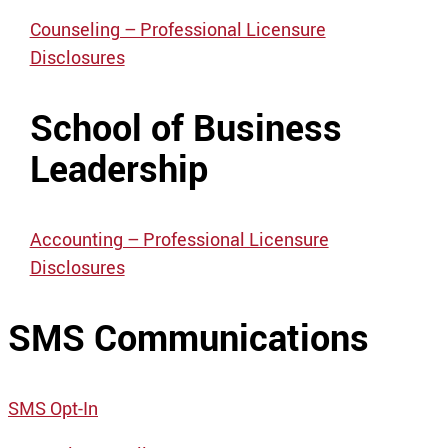
Counseling – Professional Licensure
Disclosures
School of Business
Leadership
Accounting – Professional Licensure
Disclosures
SMS Communications
SMS Opt-In