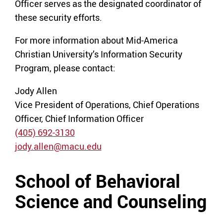
Officer serves as the designated coordinator of
these security efforts.
For more information about Mid-America
Christian University’s Information Security
Program, please contact:
Jody Allen
Vice President of Operations, Chief Operations
Officer, Chief Information Officer
(405) 692-3130
jody.allen@macu.edu
School of Behavioral
Science and Counseling