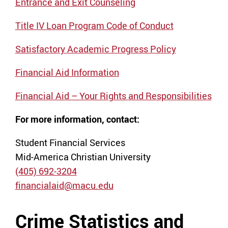
Entrance and Exit Counseling
Title IV Loan Program Code of Conduct
Satisfactory Academic Progress Policy
Financial Aid Information
Financial Aid – Your Rights and Responsibilities
For more information, contact:
Student Financial Services
Mid-America Christian University
(405) 692-3204
financialaid@macu.edu
Crime Statistics and