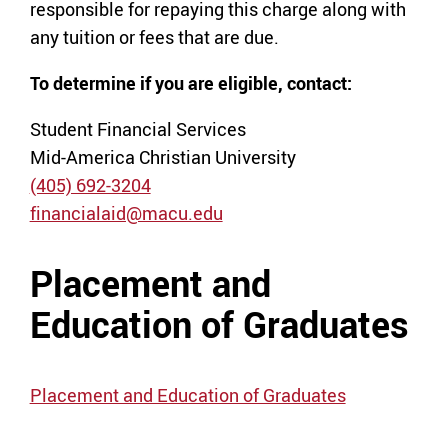
responsible for repaying this charge along with
any tuition or fees that are due.
To determine if you are eligible, contact:
Student Financial Services
Mid-America Christian University
(405) 692-3204
financialaid@macu.edu
Placement and
Education of Graduates
Placement and Education of Graduates