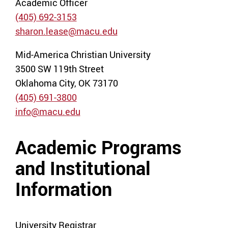
Academic Officer
(405) 692-3153
sharon.lease@macu.edu
Mid-America Christian University
3500 SW 119th Street
Oklahoma City, OK 73170
(405) 691-3800
info@macu.edu
Academic Programs
and Institutional
Information
University Registrar