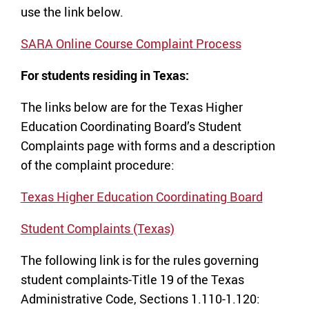
use the link below.
SARA Online Course Complaint Process
For students residing in Texas:
The links below are for the Texas Higher
Education Coordinating Board’s Student
Complaints page with forms and a description
of the complaint procedure:
Texas Higher Education Coordinating Board
Student Complaints (Texas)
The following link is for the rules governing
student complaints-Title 19 of the Texas
Administrative Code, Sections 1.110-1.120: