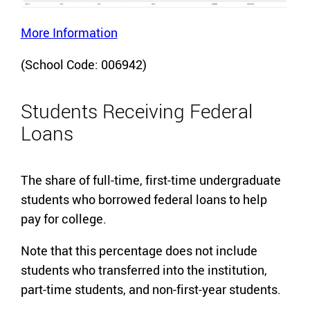
More Information
(School Code: 006942)
Students Receiving Federal
Loans
The share of full-time, first-time undergraduate
students who borrowed federal loans to help
pay for college.
Note that this percentage does not include
students who transferred into the institution,
part-time students, and non-first-year students.