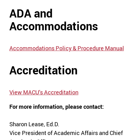
ADA and
Accommodations
Accommodations Policy & Procedure Manual
Accreditation
View MACU’s Accreditation
For more information, please contact:
Sharon Lease, Ed.D.
Vice President of Academic Affairs and Chief