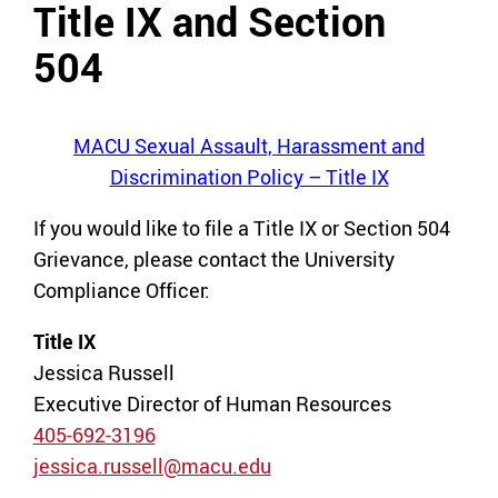
Title IX and Section
504
MACU Sexual Assault, Harassment and
Discrimination Policy – Title IX
If you would like to file a Title IX or Section 504
Grievance, please contact the University
Compliance Officer:
Title IX
Jessica Russell
Executive Director of Human Resources
405-692-3196
jessica.russell@macu.edu