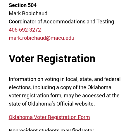
Section 504
Mark Robichaud
Coordinator of Accommodations and Testing
405-692-3272
mark.robichaud@macu.edu
Voter Registration
Information on voting in local, state, and federal
elections, including a copy of the Oklahoma
voter registration form, may be accessed at the
state of Oklahoma’s Official website.
Oklahoma Voter Registration Form
Nonresident students may find voter