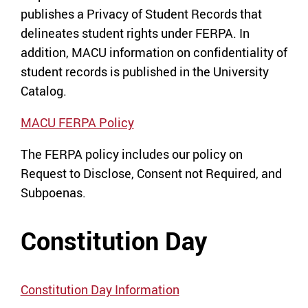
publishes a Privacy of Student Records that
delineates student rights under FERPA. In
addition, MACU information on confidentiality of
student records is published in the University
Catalog.
MACU FERPA Policy
The FERPA policy includes our policy on
Request to Disclose, Consent not Required, and
Subpoenas.
Constitution Day
Constitution Day Information