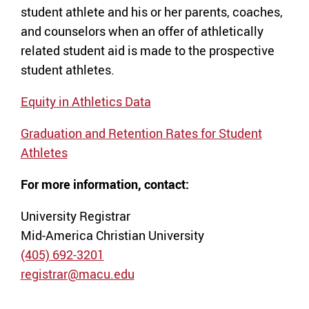
student athlete and his or her parents, coaches,
and counselors when an offer of athletically
related student aid is made to the prospective
student athletes.
Equity in Athletics Data
Graduation and Retention Rates for Student
Athletes
For more information, contact:
University Registrar
Mid-America Christian University
(405) 692-3201
registrar@macu.edu