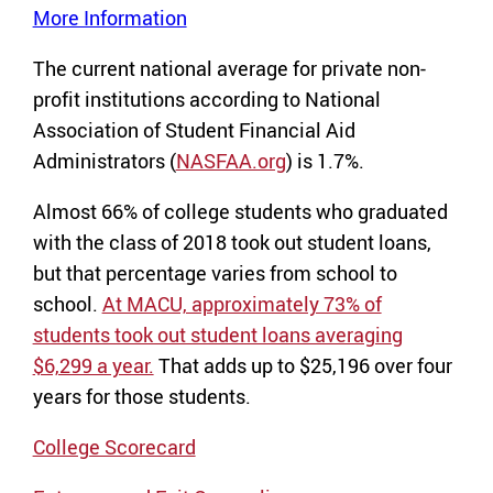
More Information
The current national average for private non-
profit institutions according to National
Association of Student Financial Aid
Administrators (
NASFAA.org
) is 1.7%.
Almost 66% of college students who graduated
with the class of 2018 took out student loans,
but that percentage varies from school to
school.
At MACU, approximately 73% of
students took out student loans averaging
$6,299 a year.
That adds up to $25,196 over four
years for those students.
College Scorecard