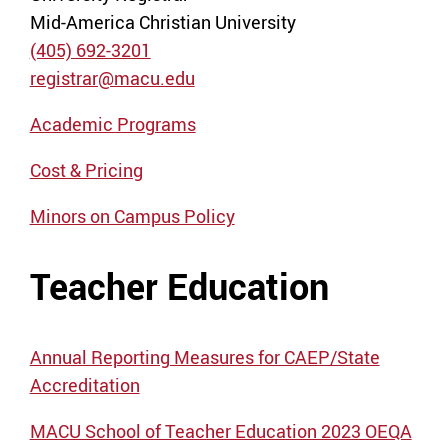
Mid-America Christian University
(405) 692-3201
registrar@macu.edu
Academic Programs
Cost & Pricing
Minors on Campus Policy
Teacher Education
Annual Reporting Measures for CAEP/State
Accreditation
MACU School of Teacher Education 2023 OEQA