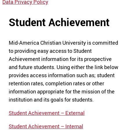
Data Privacy Policy
Student Achievement
Mid-America Christian University is committed
to providing easy access to Student
Achievement information for its prospective
and future students. Using either the link below
provides access information such as; student
retention rates, completion rates or other
information appropriate for the mission of the
institution and its goals for students.
Student Achievement – External
Student Achievement – Internal