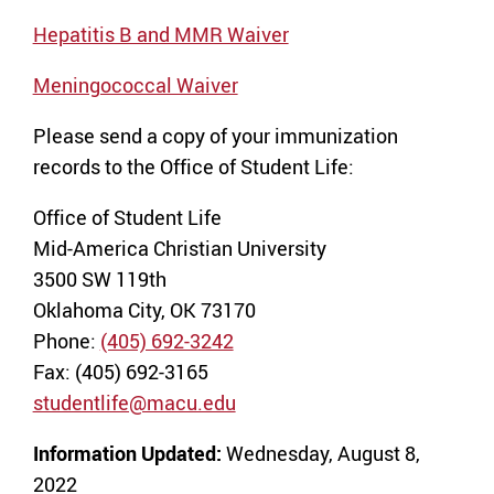
Hepatitis B and MMR Waiver
Meningococcal Waiver
Please send a copy of your immunization
records to the Office of Student Life:
Office of Student Life
Mid-America Christian University
3500 SW 119th
Oklahoma City, OK 73170
Phone:
(405) 692-3242
Fax: (405) 692-3165
studentlife@macu.edu
Information Updated:
Wednesday, August 8,
2022