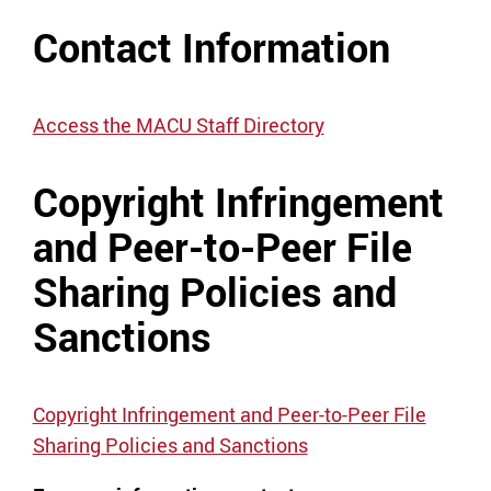
Contact Information
Access the MACU Staff Directory
Copyright Infringement
and Peer-to-Peer File
Sharing Policies and
Sanctions
Copyright Infringement and Peer-to-Peer File
Sharing Policies and Sanctions