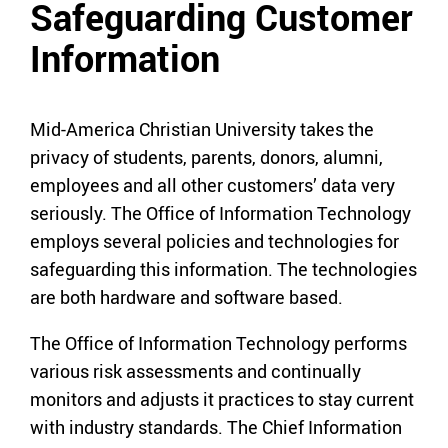
Safeguarding Customer
Information
Mid-America Christian University takes the
privacy of students, parents, donors, alumni,
employees and all other customers’ data very
seriously. The Office of Information Technology
employs several policies and technologies for
safeguarding this information. The technologies
are both hardware and software based.
The Office of Information Technology performs
various risk assessments and continually
monitors and adjusts it practices to stay current
with industry standards. The Chief Information