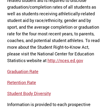
related student aid is required to disclose
graduation/completion rates of all students as
well as students receiving athletically-related
student aid by race/ethnicity, gender and by
sport, and the average completion or graduation
rate for the four most recent years, to parents,
coaches, and potential student athletes. To read
more about the Student Right-to-Know Act,
please visit the National Center for Education
Statistics website at
http://nces.ed.gov
Graduation Rate
Retention Rate
Student Body Diversity
Information is provided to each prospective