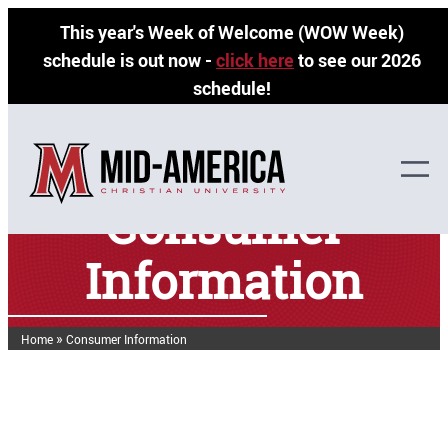
Skip
This year's Week of Welcome (WOW Week)
to
schedule is out now -
click here
to see our 2026
content
schedule!
Consumer
Information
»
Home
Consumer Information