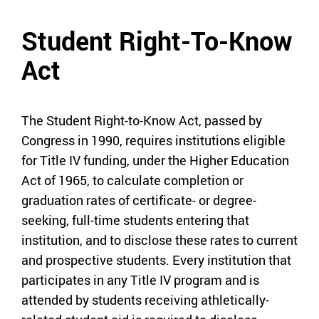
Student Right-To-Know
Act
The Student Right-to-Know Act, passed by
Congress in 1990, requires institutions eligible
for Title IV funding, under the Higher Education
Act of 1965, to calculate completion or
graduation rates of certificate- or degree-
seeking, full-time students entering that
institution, and to disclose these rates to current
and prospective students. Every institution that
participates in any Title IV program and is
attended by students receiving athletically-