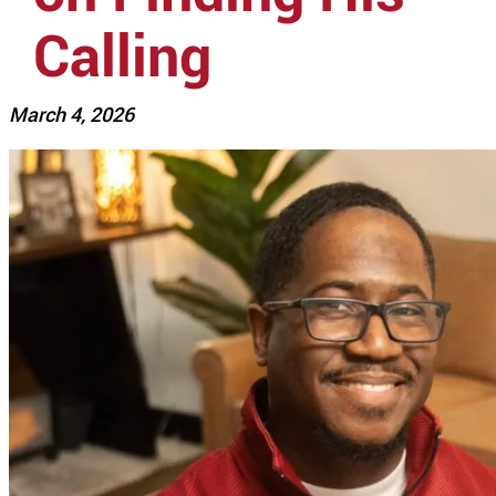
Calling
March 4, 2026