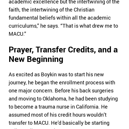
academic excellence but the intertwining of the
faith, the intertwining of the Christian
fundamental beliefs within all the academic
curriculums,” he says. “That is what drew me to
MACU.”
Prayer, Transfer Credits, and a
New Beginning
As excited as Boykin was to start his new
journey, he began the enrollment process with
one major concern. Before his back surgeries
and moving to Oklahoma, he had been studying
to become a trauma nurse in California. He
assumed most of his credit hours wouldn’t
transfer to MACU. He’d basically be starting