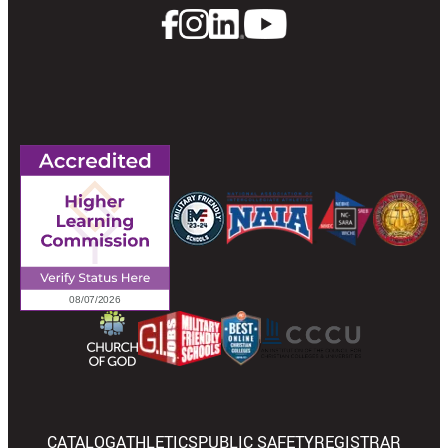
CATALOG
ATHLETICS
PUBLIC SAFETY
REGISTRAR