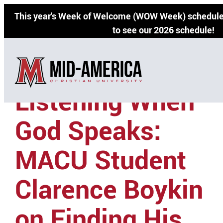
Skip
This year's Week of Welcome (WOW Week) schedule 
to
to see our 2026 schedule!
content
Listening When
God Speaks:
MACU Student
Clarence Boykin
on Finding His