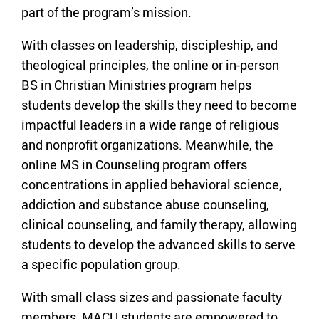
part of the program’s mission.
With classes on leadership, discipleship, and
theological principles, the online or in-person
BS in Christian Ministries program helps
students develop the skills they need to become
impactful leaders in a wide range of religious
and nonprofit organizations. Meanwhile, the
online MS in Counseling program offers
concentrations in applied behavioral science,
addiction and substance abuse counseling,
clinical counseling, and family therapy, allowing
students to develop the advanced skills to serve
a specific population group.
With small class sizes and passionate faculty
members, MACU students are empowered to