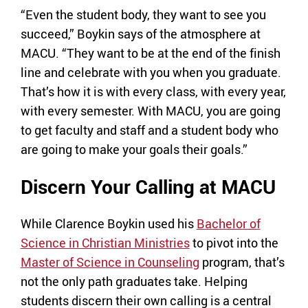
“Even the student body, they want to see you
succeed,” Boykin says of the atmosphere at
MACU. “They want to be at the end of the finish
line and celebrate with you when you graduate.
That’s how it is with every class, with every year,
with every semester. With MACU, you are going
to get faculty and staff and a student body who
are going to make your goals their goals.”
Discern Your Calling at MACU
While Clarence Boykin used his
Bachelor of
Science in Christian Ministries
to pivot into the
Master of Science in Counseling
program, that’s
not the only path graduates take. Helping
students discern their own calling is a central