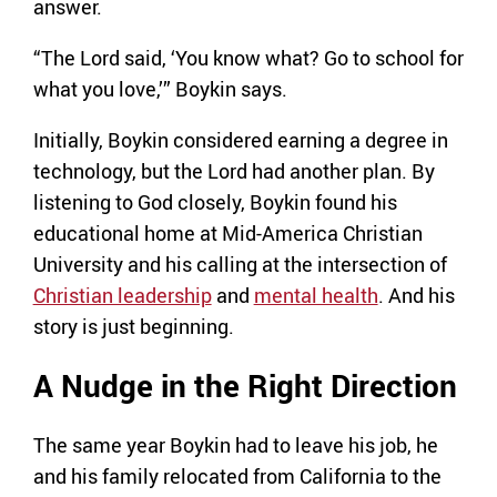
answer.
“The Lord said, ‘You know what? Go to school for
what you love,’” Boykin says.
Initially, Boykin considered earning a degree in
technology, but the Lord had another plan. By
listening to God closely, Boykin found his
educational home at Mid-America Christian
University and his calling at the intersection of
Christian leadership
and
mental health
. And his
story is just beginning.
A Nudge in the Right Direction
The same year Boykin had to leave his job, he
and his family relocated from California to the