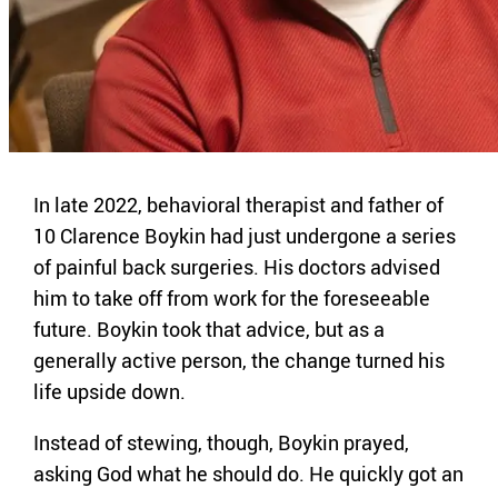
In late 2022, behavioral therapist and father of
10 Clarence Boykin had just undergone a series
of painful back surgeries. His doctors advised
him to take off from work for the foreseeable
future. Boykin took that advice, but as a
generally active person, the change turned his
life upside down.
Instead of stewing, though, Boykin prayed,
asking God what he should do. He quickly got an