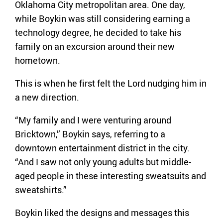
Oklahoma City metropolitan area. One day,
while Boykin was still considering earning a
technology degree, he decided to take his
family on an excursion around their new
hometown.
This is when he first felt the Lord nudging him in
a new direction.
“My family and I were venturing around
Bricktown,” Boykin says, referring to a
downtown entertainment district in the city.
“And I saw not only young adults but middle-
aged people in these interesting sweatsuits and
sweatshirts.”
Boykin liked the designs and messages this