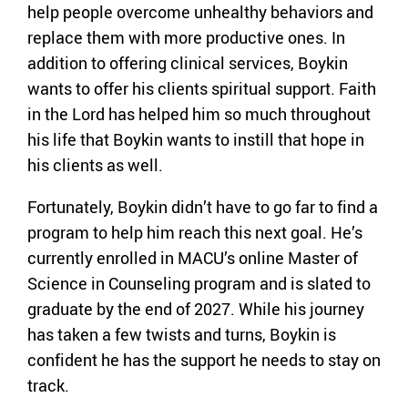
help people overcome unhealthy behaviors and
replace them with more productive ones. In
addition to offering clinical services, Boykin
wants to offer his clients spiritual support. Faith
in the Lord has helped him so much throughout
his life that Boykin wants to instill that hope in
his clients as well.
Fortunately, Boykin didn’t have to go far to find a
program to help him reach this next goal. He’s
currently enrolled in MACU’s online Master of
Science in Counseling program and is slated to
graduate by the end of 2027. While his journey
has taken a few twists and turns, Boykin is
confident he has the support he needs to stay on
track.