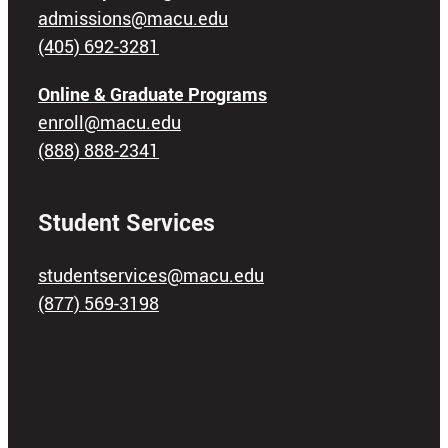
admissions@macu.edu
(405) 692-3281
Online & Graduate Programs
enroll@macu.edu
(888) 888-2341
Student Services
studentservices@macu.edu
(877) 569-3198