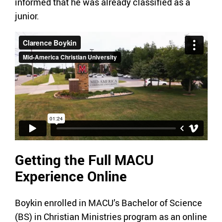
informed that he was already classified as a
junior.
Getting the Full MACU
Experience Online
Boykin enrolled in MACU’s Bachelor of Science
(BS) in Christian Ministries program as an online