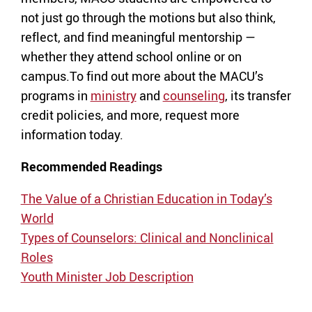
not just go through the motions but also think,
reflect, and find meaningful mentorship —
whether they attend school online or on
campus.To find out more about the MACU’s
programs in
ministry
and
counseling
, its transfer
credit policies, and more, request more
information today.
Recommended Readings
The Value of a Christian Education in Today’s
World
Types of Counselors: Clinical and Nonclinical
Roles
Youth Minister Job Description