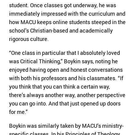
student. Once classes got underway, he was
immediately impressed with the curriculum and
how MACU keeps online students steeped in the
school’s Christian-based and academically
rigorous culture.
“One class in particular that I absolutely loved
was Critical Thinking,” Boykin says, noting he
enjoyed having open and honest conversations
with both his professors and his classmates. “If
you think that you can think a certain way,
there’s always another way, another perspective
you can go into. And that just opened up doors
for me.”
Boykin was similarly taken by MACU’s ministry-
specific classes. In his Principles of Theology