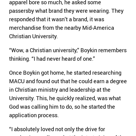
apparel bore so much, he asked some
passersby what brand they were wearing. They
responded that it wasn’t a brand, it was
merchandise from the nearby Mid-America
Christian University.
“Wow, a Christian university,” Boykin remembers
thinking. “I had never heard of one.”
Once Boykin got home, he started researching
MACU and found out that he could earn a degree
in Christian ministry and leadership at the
University. This, he quickly realized, was what
God was calling him to do, so he started the
application process.
“I absolutely loved not only the drive for