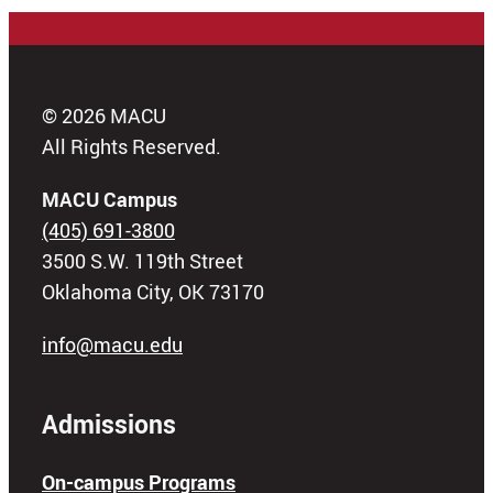
© 2026 MACU
All Rights Reserved.
MACU Campus
(405) 691-3800
3500 S.W. 119th Street
Oklahoma City, OK 73170
info@macu.edu
Admissions
On-campus Programs