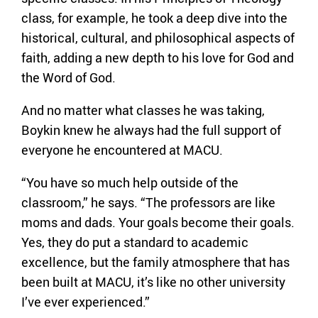
class, for example, he took a deep dive into the
historical, cultural, and philosophical aspects of
faith, adding a new depth to his love for God and
the Word of God.
And no matter what classes he was taking,
Boykin knew he always had the full support of
everyone he encountered at MACU.
“You have so much help outside of the
classroom,” he says. “The professors are like
moms and dads. Your goals become their goals.
Yes, they do put a standard to academic
excellence, but the family atmosphere that has
been built at MACU, it’s like no other university
I’ve ever experienced.”