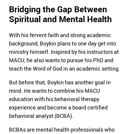
Bridging the Gap Between
Spiritual and Mental Health
With his fervent faith and strong academic
background, Boykin plans to one day get into
ministry himself. Inspired by his instructors at
MACU, he also wants to pursue his PhD and
teach the Word of God in an academic setting.
But before that, Boykin has another goal in
mind. He wants to combine his MACU
education with his behavioral therapy
experience and become a board certified
behavioral analyst (BCBA).
BCBAs are mental health professionals who