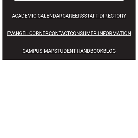
ACADEMIC CALENDAR
CAREERS
STAFF DIRECTORY
EVANGEL CORNER
CONTACT
CONSUMER INFORMATION
CAMPUS MAP
STUDENT HANDBOOK
BLOG