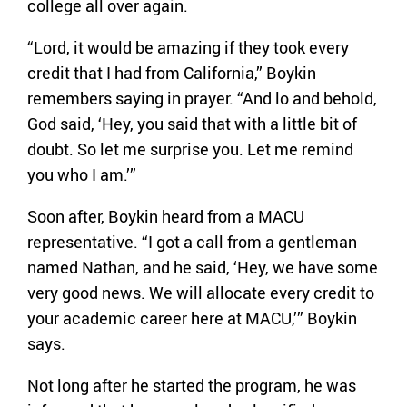
college all over again.
“Lord, it would be amazing if they took every
credit that I had from California,” Boykin
remembers saying in prayer. “And lo and behold,
God said, ‘Hey, you said that with a little bit of
doubt. So let me surprise you. Let me remind
you who I am.’”
Soon after, Boykin heard from a MACU
representative. “I got a call from a gentleman
named Nathan, and he said, ‘Hey, we have some
very good news. We will allocate every credit to
your academic career here at MACU,’” Boykin
says.
Not long after he started the program, he was