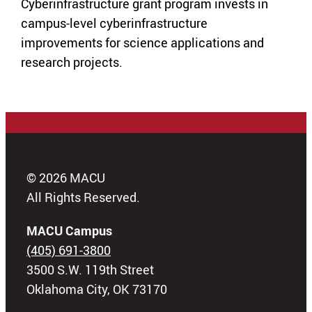
Cyberinfrastructure grant program invests in
campus-level cyberinfrastructure
improvements for science applications and
research projects.
© 2026 MACU
All Rights Reserved.
MACU Campus
(405) 691-3800
3500 S.W. 119th Street
Oklahoma City, OK 73170