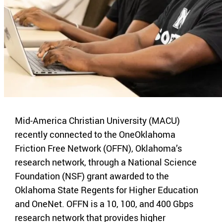
Mid-America Christian University (MACU)
recently connected to the OneOklahoma
Friction Free Network (OFFN), Oklahoma’s
research network, through a National Science
Foundation (NSF) grant awarded to the
Oklahoma State Regents for Higher Education
and OneNet. OFFN is a 10, 100, and 400 Gbps
research network that provides higher