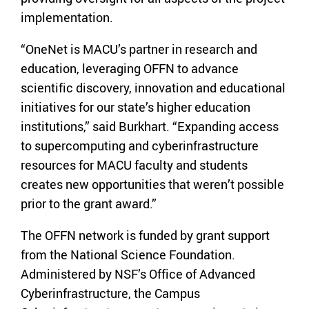
implementation.
“OneNet is MACU’s partner in research and
education, leveraging OFFN to advance
scientific discovery, innovation and educational
initiatives for our state’s higher education
institutions,” said Burkhart. “Expanding access
to supercomputing and cyberinfrastructure
resources for MACU faculty and students
creates new opportunities that weren’t possible
prior to the grant award.”
The OFFN network is funded by grant support
from the National Science Foundation.
Administered by NSF’s Office of Advanced
Cyberinfrastructure, the Campus