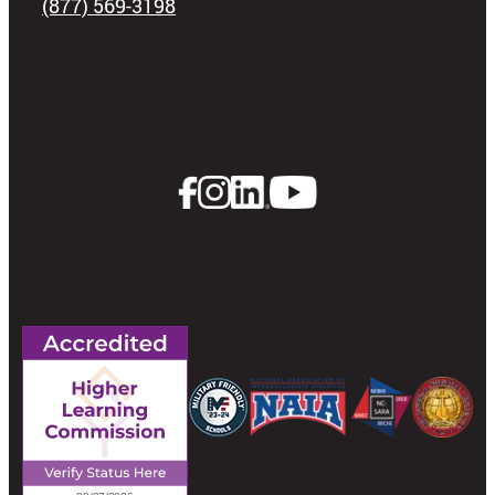
(877) 569-3198