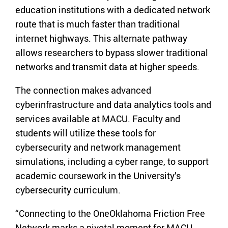
education institutions with a dedicated network
route that is much faster than traditional
internet highways. This alternate pathway
allows researchers to bypass slower traditional
networks and transmit data at higher speeds.
The connection makes advanced
cyberinfrastructure and data analytics tools and
services available at MACU. Faculty and
students will utilize these tools for
cybersecurity and network management
simulations, including a cyber range, to support
academic coursework in the University’s
cybersecurity curriculum.
“Connecting to the OneOklahoma Friction Free
Network marks a pivotal moment for MACU.