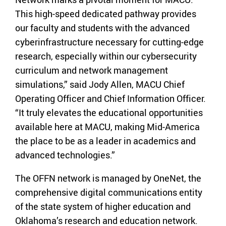
This high-speed dedicated pathway provides
our faculty and students with the advanced
cyberinfrastructure necessary for cutting-edge
research, especially within our cybersecurity
curriculum and network management
simulations,” said Jody Allen, MACU Chief
Operating Officer and Chief Information Officer.
“It truly elevates the educational opportunities
available here at MACU, making Mid-America
the place to be as a leader in academics and
advanced technologies.”
The OFFN network is managed by OneNet, the
comprehensive digital communications entity
of the state system of higher education and
Oklahoma’s research and education network.