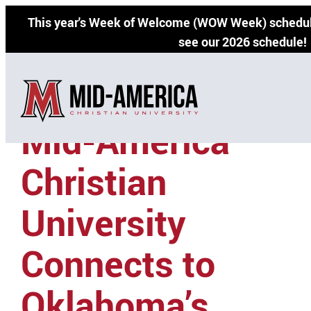
Skip
This year's Week of Welcome (WOW Week) schedul
to
see our 2026 schedule!
content
Mid-America
Christian
University
Connects to
Oklahoma’s