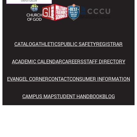
CATALOG
ATHLETICS
PUBLIC SAFETY
REGISTRAR
ACADEMIC CALENDAR
CAREERS
STAFF DIRECTORY
EVANGEL CORNER
CONTACT
CONSUMER INFORMATION
CAMPUS MAP
STUDENT HANDBOOK
BLOG