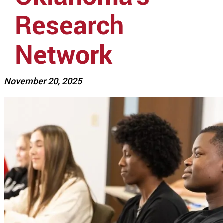
Research
Network
November 20, 2025