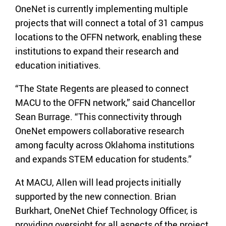
OneNet is currently implementing multiple
projects that will connect a total of 31 campus
locations to the OFFN network, enabling these
institutions to expand their research and
education initiatives.
“The State Regents are pleased to connect
MACU to the OFFN network,” said Chancellor
Sean Burrage. “This connectivity through
OneNet empowers collaborative research
among faculty across Oklahoma institutions
and expands STEM education for students.”
At MACU, Allen will lead projects initially
supported by the new connection. Brian
Burkhart, OneNet Chief Technology Officer, is
providing oversight for all aspects of the project