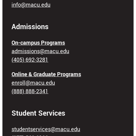
info@macu.edu
Admissions
On-campus Programs
admissions@macu.edu
(405) 692-3281
Online & Graduate Programs
enroll@macu.edu
(888) 888-2341
Student Services
studentservices@macu.edu