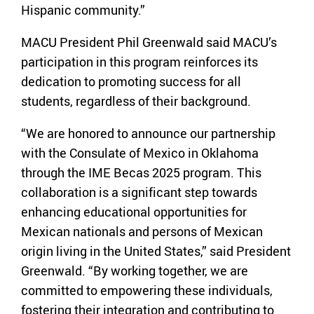
Hispanic community.”
MACU President Phil Greenwald said MACU’s
participation in this program reinforces its
dedication to promoting success for all
students, regardless of their background.
“We are honored to announce our partnership
with the Consulate of Mexico in Oklahoma
through the IME Becas 2025 program. This
collaboration is a significant step towards
enhancing educational opportunities for
Mexican nationals and persons of Mexican
origin living in the United States,” said President
Greenwald. “By working together, we are
committed to empowering these individuals,
fostering their integration and contributing to