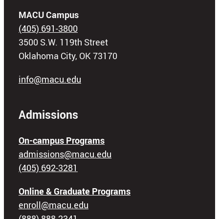
MACU Campus
(405) 691-3800
3500 S.W. 119th Street
Oklahoma City, OK 73170
info@macu.edu
Admissions
On-campus Programs
admissions@macu.edu
(405) 692-3281
Online & Graduate Programs
enroll@macu.edu
(888) 888-2341