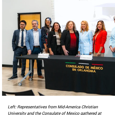
Left: Representatives from Mid-America Christian
University and the Consulate of Mexico gathered at