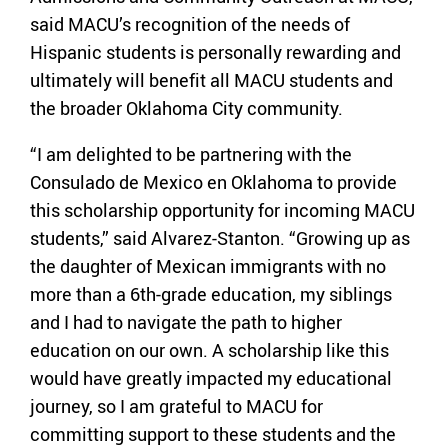
said MACU’s recognition of the needs of
Hispanic students is personally rewarding and
ultimately will benefit all MACU students and
the broader Oklahoma City community.
“I am delighted to be partnering with the
Consulado de Mexico en Oklahoma to provide
this scholarship opportunity for incoming MACU
students,” said Alvarez-Stanton. “Growing up as
the daughter of Mexican immigrants with no
more than a 6th-grade education, my siblings
and I had to navigate the path to higher
education on our own. A scholarship like this
would have greatly impacted my educational
journey, so I am grateful to MACU for
committing support to these students and the