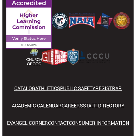
CATALOG
ATHLETICS
PUBLIC SAFETY
REGISTRAR
ACADEMIC CALENDAR
CAREERS
STAFF DIRECTORY
EVANGEL CORNER
CONTACT
CONSUMER INFORMATION