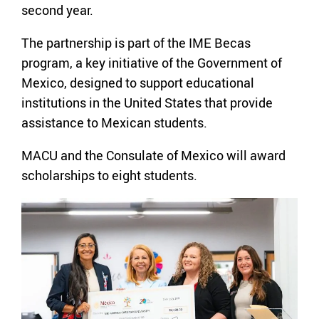
second year.
The partnership is part of the IME Becas
program, a key initiative of the Government of
Mexico, designed to support educational
institutions in the United States that provide
assistance to Mexican students.
MACU and the Consulate of Mexico will award
scholarships to eight students.