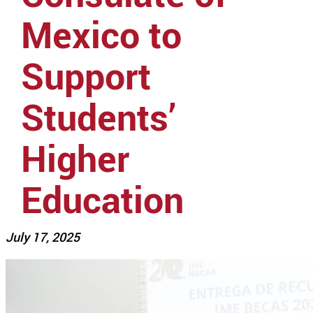
Mexico to
Support
Students’
Higher
Education
July 17, 2025