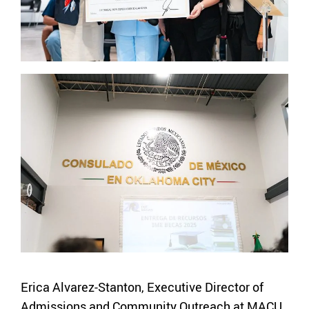
Erica Alvarez-Stanton, Executive Director of
Admissions and Community Outreach at MACU,