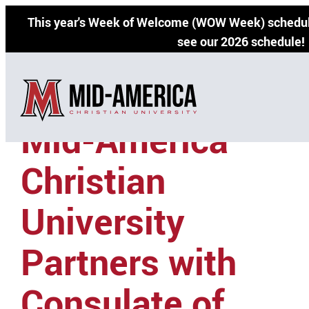
Skip
This year's Week of Welcome (WOW Week) schedul
to
see our 2026 schedule!
content
Mid-America
Christian
University
Partners with
Consulate of