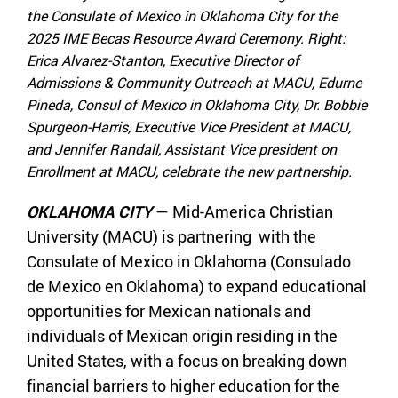
the Consulate of Mexico in Oklahoma City for the
2025 IME Becas Resource Award Ceremony. Right:
Erica Alvarez-Stanton, Executive Director of
Admissions & Community Outreach at MACU, Edurne
Pineda, Consul of Mexico in Oklahoma City, Dr. Bobbie
Spurgeon-Harris, Executive Vice President at MACU,
and Jennifer Randall, Assistant Vice president on
Enrollment at MACU, celebrate the new partnership.
OKLAHOMA CITY
— Mid-America Christian
University (MACU) is partnering with the
Consulate of Mexico in Oklahoma (Consulado
de Mexico en Oklahoma) to expand educational
opportunities for Mexican nationals and
individuals of Mexican origin residing in the
United States, with a focus on breaking down
financial barriers to higher education for the