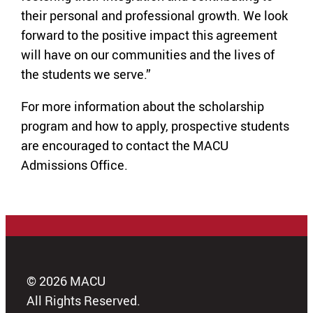
their personal and professional growth. We look
forward to the positive impact this agreement
will have on our communities and the lives of
the students we serve.”
For more information about the scholarship
program and how to apply, prospective students
are encouraged to contact the MACU
Admissions Office.
© 2026 MACU
All Rights Reserved.