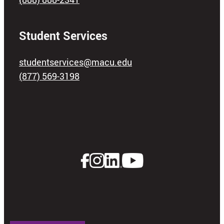
Student Services
studentservices@macu.edu
(877) 569-3198