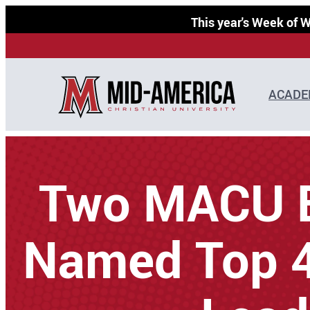
Skip
This year's Week of
to
content
ACADE
Two MACU 
Named Top 4