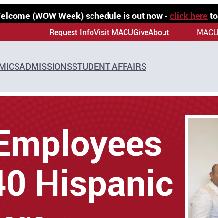
 Welcome (WOW Week) schedule is out now -
click here
to
Request Info
Visit MACU
Give
About
MACU
MICS
ADMISSIONS
STUDENT AFFAIRS
Employees
0 Hispanic