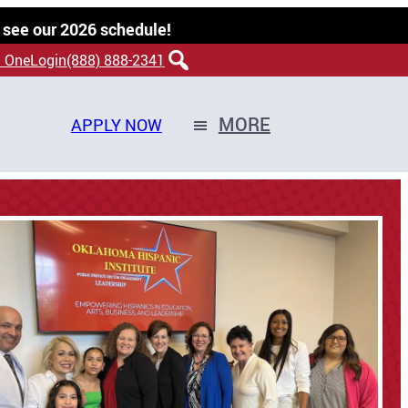
 see our 2026 schedule!
 OneLogin
(888) 888-2341
MORE
APPLY NOW