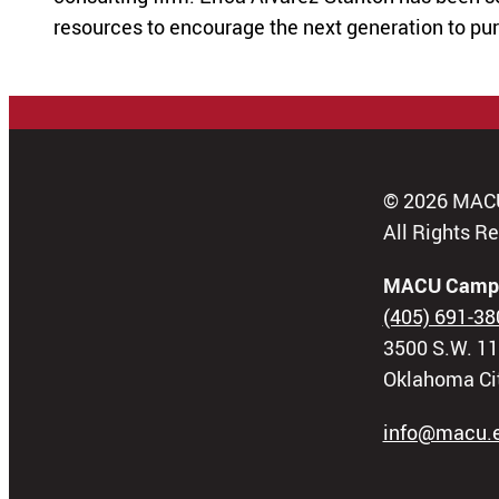
resources to encourage the next generation to pu
© 2026 MAC
All Rights R
MACU Camp
(405) 691-38
3500 S.W. 11
Oklahoma Ci
info@macu.