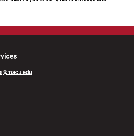
rvices
ces@macu.edu