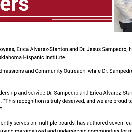
ers
loyees, Erica Alvarez-Stanton and Dr. Jesus Sampedro, 
klahoma Hispanic Institute.
Admissions and Community Outreach, while Dr. Sampedro 
adership and service Dr. Sampedro and Erica Alvarez-Sta
“This recognition is truly deserved, and we are proud t
”
ntly serves on multiple boards, has authored seven lea
serving marginalized and underserved communities for m