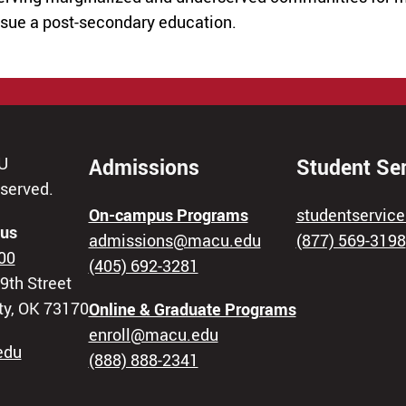
rsue a post-secondary education.
U
Admissions
Student Se
eserved.
On-campus Programs
studentservi
us
admissions@macu.edu
(877) 569-3198
00
(405) 692-3281
9th Street
ty, OK 73170
Online & Graduate Programs
enroll@macu.edu
edu
(888) 888-2341