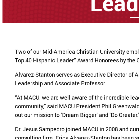
Lead
Two of our Mid-America Christian University emp
Top 40 Hispanic Leader” Award Honorees by the O
Alvarez-Stanton serves as Executive Director of 
Leadership and Associate Professor.
“At MACU, we are well aware of the incredible le
community,” said MACU President Phil Greenwald. 
out our mission to ‘Dream Bigger’ and ‘Do Greater.’
Dr. Jesus Sampedro joined MACU in 2008 and curre
consulting firm. Erica Alvarez-Stanton has been 