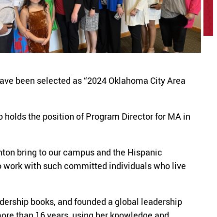
have been selected as “2024 Oklahoma City Area
holds the position of Program Director for MA in
nton bring to our campus and the Hispanic
o work with such committed individuals who live
dership books, and founded a global leadership
ore than 16 years, using her knowledge and