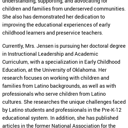
understanding, supporting, and advocating for
children and families from underserved communities.
She also has demonstrated her dedication to
improving the educational experiences of early
childhood learners and preservice teachers.
Currently, Mrs. Jensen is pursuing her doctoral degree
in Instructional Leadership and Academic
Curriculum, with a specialization in Early Childhood
Education, at the University of Oklahoma. Her
research focuses on working with children and
families from Latino backgrounds, as well as with
professionals who serve children from Latino
cultures. She researches the unique challenges faced
by Latino students and professionals in the Pre-K-12
educational system. In addition, she has published
articles in the former National Association for the