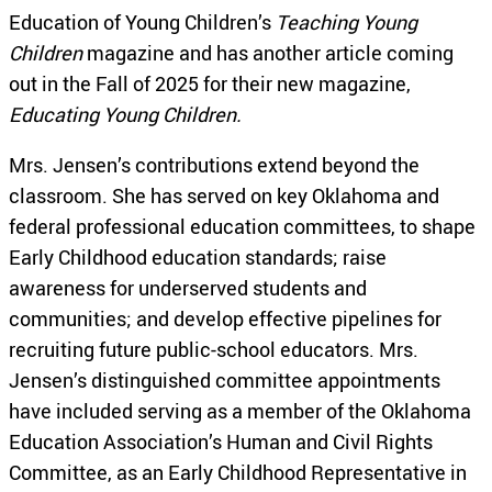
Education of Young Children’s
Teaching Young
Children
magazine and has another article coming
out in the Fall of 2025 for their new magazine,
Educating Young Children.
Mrs. Jensen’s contributions extend beyond the
classroom. She has served on key Oklahoma and
federal professional education committees, to shape
Early Childhood education standards; raise
awareness for underserved students and
communities; and develop effective pipelines for
recruiting future public-school educators. Mrs.
Jensen’s distinguished committee appointments
have included serving as a member of the Oklahoma
Education Association’s Human and Civil Rights
Committee, as an Early Childhood Representative in