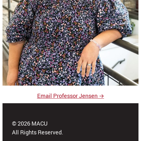
Email Professor Jensen →
© 2026 MACU
All Rights Reserved.