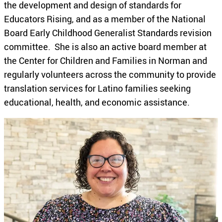
the development and design of standards for
Educators Rising, and as a member of the National
Board Early Childhood Generalist Standards revision
committee. She is also an active board member at
the Center for Children and Families in Norman and
regularly volunteers across the community to provide
translation services for Latino families seeking
educational, health, and economic assistance.