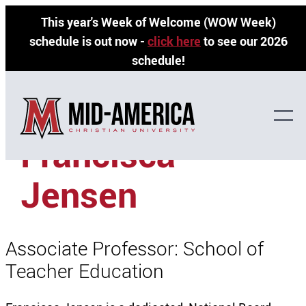
Skip
This year's Week of Welcome (WOW Week)
to
schedule is out now -
click here
to see our 2026
content
schedule!
»
»
Home
Faculty Directory
Francisca Jensen
Francisca
Jensen
Associate Professor: School of
Teacher Education