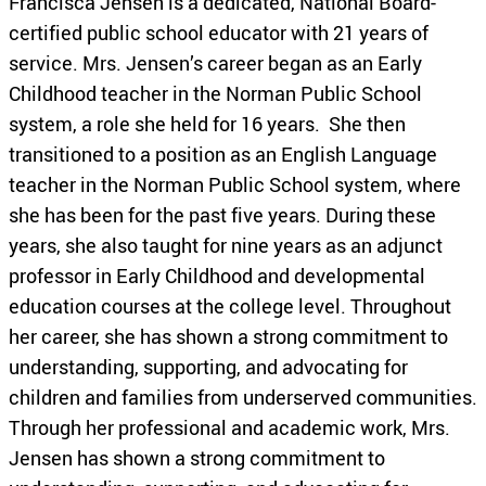
Francisca Jensen is a dedicated, National Board-
certified public school educator with 21 years of
service. Mrs. Jensen’s career began as an Early
Childhood teacher in the Norman Public School
system, a role she held for 16 years. She then
transitioned to a position as an English Language
teacher in the Norman Public School system, where
she has been for the past five years. During these
years, she also taught for nine years as an adjunct
professor in Early Childhood and developmental
education courses at the college level. Throughout
her career, she has shown a strong commitment to
understanding, supporting, and advocating for
children and families from underserved communities.
Through her professional and academic work, Mrs.
Jensen has shown a strong commitment to