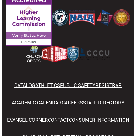
CATALOG
ATHLETICS
PUBLIC SAFETY
REGISTRAR
ACADEMIC CALENDAR
CAREERS
STAFF DIRECTORY
EVANGEL CORNER
CONTACT
CONSUMER INFORMATION