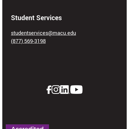
Student Services
studentservices@macu.edu
(877) 569-3198