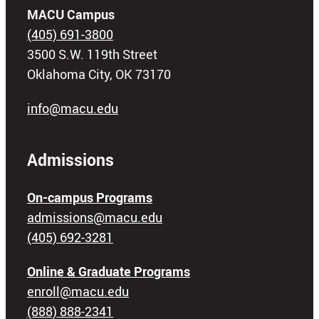
MACU Campus
(405) 691-3800
3500 S.W. 119th Street
Oklahoma City, OK 73170
info@macu.edu
Admissions
On-campus Programs
admissions@macu.edu
(405) 692-3281
Online & Graduate Programs
enroll@macu.edu
(888) 888-2341