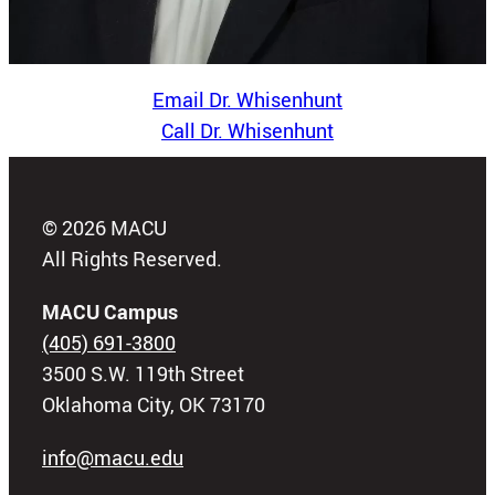
Email Dr. Whisenhunt
Call Dr. Whisenhunt
© 2026 MACU
All Rights Reserved.
MACU Campus
(405) 691-3800
3500 S.W. 119th Street
Oklahoma City, OK 73170
info@macu.edu