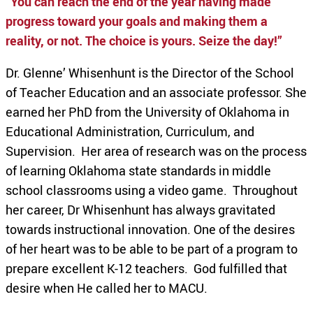
“
You can reach the end of the year having made
progress toward your goals and making them a
reality, or not. The choice is yours. Seize the day!”
Dr. Glenne’ Whisenhunt is the Director of the School
of Teacher Education and an associate professor. She
earned her PhD from the University of Oklahoma in
Educational Administration, Curriculum, and
Supervision. Her area of research was on the process
of learning Oklahoma state standards in middle
school classrooms using a video game. Throughout
her career, Dr Whisenhunt has always gravitated
towards instructional innovation. One of the desires
of her heart was to be able to be part of a program to
prepare excellent K-12 teachers. God fulfilled that
desire when He called her to MACU.