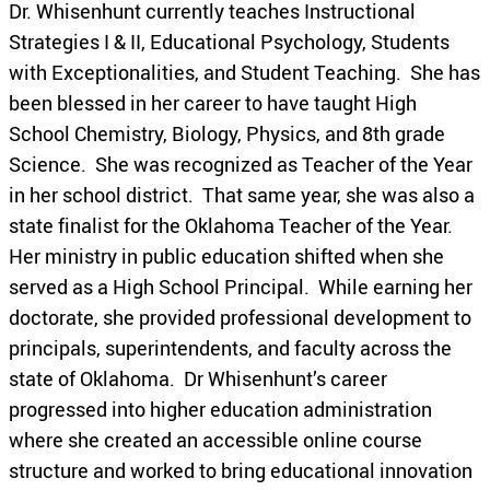
Dr. Whisenhunt currently teaches Instructional
Strategies I & II, Educational Psychology, Students
with Exceptionalities, and Student Teaching. She has
been blessed in her career to have taught High
School Chemistry, Biology, Physics, and 8th grade
Science. She was recognized as Teacher of the Year
in her school district. That same year, she was also a
state finalist for the Oklahoma Teacher of the Year.
Her ministry in public education shifted when she
served as a High School Principal. While earning her
doctorate, she provided professional development to
principals, superintendents, and faculty across the
state of Oklahoma. Dr Whisenhunt’s career
progressed into higher education administration
where she created an accessible online course
structure and worked to bring educational innovation