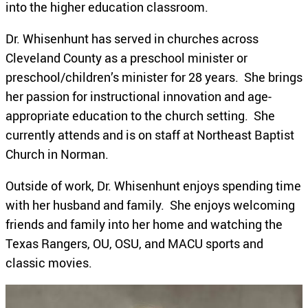
into the higher education classroom.
Dr. Whisenhunt has served in churches across
Cleveland County as a preschool minister or
preschool/children’s minister for 28 years. She brings
her passion for instructional innovation and age-
appropriate education to the church setting. She
currently attends and is on staff at Northeast Baptist
Church in Norman.
Outside of work, Dr. Whisenhunt enjoys spending time
with her husband and family. She enjoys welcoming
friends and family into her home and watching the
Texas Rangers, OU, OSU, and MACU sports and
classic movies.