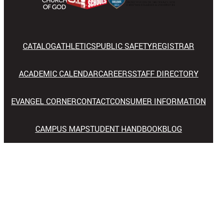
CATALOG
ATHLETICS
PUBLIC SAFETY
REGISTRAR
ACADEMIC CALENDAR
CAREERS
STAFF DIRECTORY
EVANGEL CORNER
CONTACT
CONSUMER INFORMATION
CAMPUS MAP
STUDENT HANDBOOK
BLOG