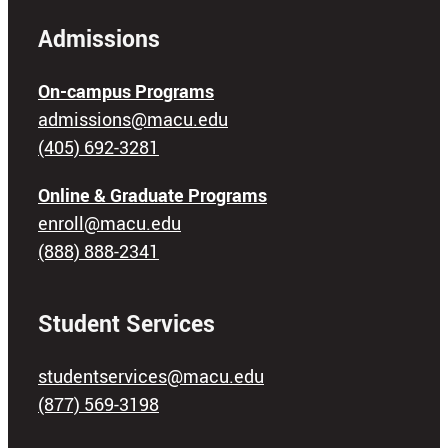
Admissions
On-campus Programs
admissions@macu.edu
(405) 692-3281
Online & Graduate Programs
enroll@macu.edu
(888) 888-2341
Student Services
studentservices@macu.edu
(877) 569-3198