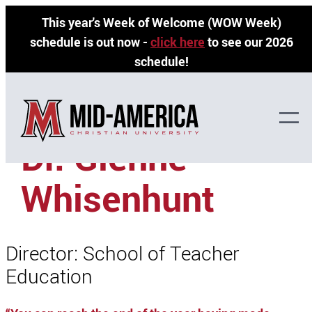
Skip
This year's Week of Welcome (WOW Week)
to
schedule is out now -
click here
to see our 2026
content
schedule!
»
»
Home
Faculty Directory
Dr. Glenne’ Whisenhunt
Dr. Glenne’
Whisenhunt
Director: School of Teacher
Education