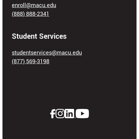
enroll@macu.edu
(888) 888-2341
Student Services
studentservices@macu.edu
(877) 569-3198