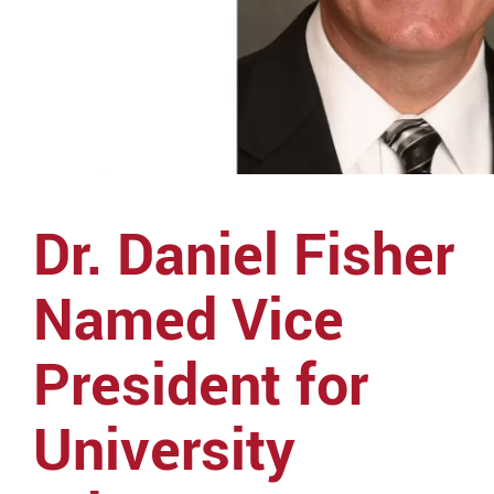
Dr. Daniel Fisher
Named Vice
President for
University