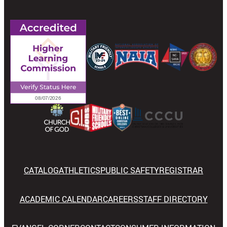
CATALOG
ATHLETICS
PUBLIC SAFETY
REGISTRAR
ACADEMIC CALENDAR
CAREERS
STAFF DIRECTORY