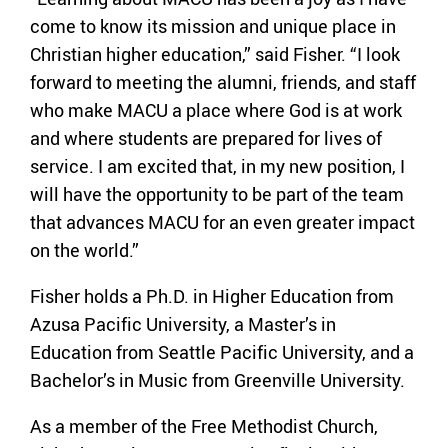
come to know its mission and unique place in
Christian higher education,” said Fisher. “I look
forward to meeting the alumni, friends, and staff
who make MACU a place where God is at work
and where students are prepared for lives of
service. I am excited that, in my new position, I
will have the opportunity to be part of the team
that advances MACU for an even greater impact
on the world.”
Fisher holds a Ph.D. in Higher Education from
Azusa Pacific University, a Master’s in
Education from Seattle Pacific University, and a
Bachelor’s in Music from Greenville University.
As a member of the Free Methodist Church,