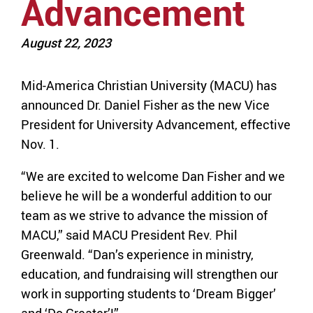
Advancement
August 22, 2023
Mid-America Christian University (MACU) has
announced Dr. Daniel Fisher as the new Vice
President for University Advancement, effective
Nov. 1.
“We are excited to welcome Dan Fisher and we
believe he will be a wonderful addition to our
team as we strive to advance the mission of
MACU,” said MACU President Rev. Phil
Greenwald. “Dan’s experience in ministry,
education, and fundraising will strengthen our
work in supporting students to ‘Dream Bigger’
and ‘Do Greater’!”