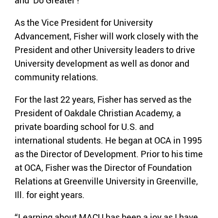
As the Vice President for University
Advancement, Fisher will work closely with the
President and other University leaders to drive
University development as well as donor and
community relations.
For the last 22 years, Fisher has served as the
President of Oakdale Christian Academy, a
private boarding school for U.S. and
international students. He began at OCA in 1995
as the Director of Development. Prior to his time
at OCA, Fisher was the Director of Foundation
Relations at Greenville University in Greenville,
Ill. for eight years.
“Learning about MACU has been a joy as I have