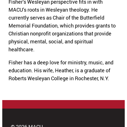
Fisher’s Wesleyan perspective fits in with
MACU’s roots in Wesleyan theology. He
currently serves as Chair of the Butterfield
Memorial Foundation, which provides grants to
Christian nonprofit organizations that provide
physical, mental, social, and spiritual
healthcare.
Fisher has a deep love for ministry, music, and
education. His wife, Heather, is a graduate of
Roberts Wesleyan College in Rochester, N.Y.
© 2026 MACU