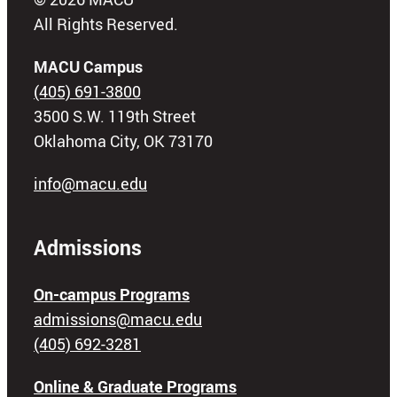
All Rights Reserved.
MACU Campus
(405) 691-3800
3500 S.W. 119th Street
Oklahoma City, OK 73170
info@macu.edu
Admissions
On-campus Programs
admissions@macu.edu
(405) 692-3281
Online & Graduate Programs