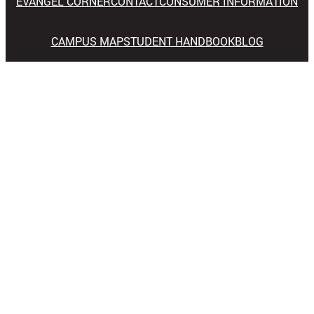
EVANGEL CORNER
CONTACT
CONSUMER INFORMATION
CAMPUS MAP
STUDENT HANDBOOK
BLOG