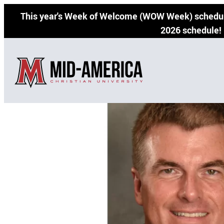
Skip
This year's Week of Welcome (WOW Week) schedul
to
2026 schedule!
content