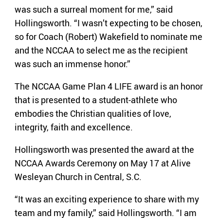
was such a surreal moment for me,” said
Hollingsworth. “I wasn’t expecting to be chosen,
so for Coach (Robert) Wakefield to nominate me
and the NCCAA to select me as the recipient
was such an immense honor.”
The NCCAA Game Plan 4 LIFE award is an honor
that is presented to a student-athlete who
embodies the Christian qualities of love,
integrity, faith and excellence.
Hollingsworth was presented the award at the
NCCAA Awards Ceremony on May 17 at Alive
Wesleyan Church in Central, S.C.
“It was an exciting experience to share with my
team and my family,” said Hollingsworth. “I am