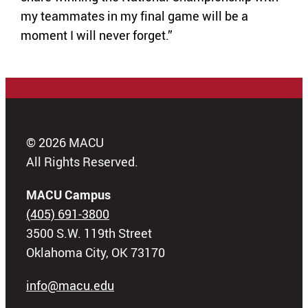
my teammates in my final game will be a
moment I will never forget.”
© 2026 MACU
All Rights Reserved.
MACU Campus
(405) 691-3800
3500 S.W. 119th Street
Oklahoma City, OK 73170
info@macu.edu