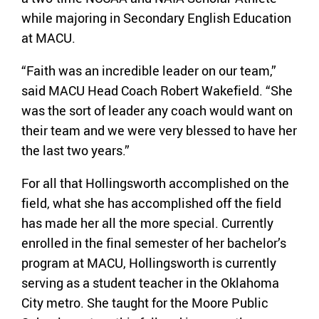
while majoring in Secondary English Education
at MACU.
“Faith was an incredible leader on our team,”
said MACU Head Coach Robert Wakefield. “She
was the sort of leader any coach would want on
their team and we were very blessed to have her
the last two years.”
For all that Hollingsworth accomplished on the
field, what she has accomplished off the field
has made her all the more special. Currently
enrolled in the final semester of her bachelor’s
program at MACU, Hollingsworth is currently
serving as a student teacher in the Oklahoma
City metro. She taught for the Moore Public