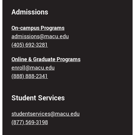
Admissions
On-campus Programs
admissions@macu.edu
(405) 692-3281
Online & Graduate Programs
enroll@macu.edu
(888) 888-2341
Student Services
studentservices@macu.edu
(877) 569-3198