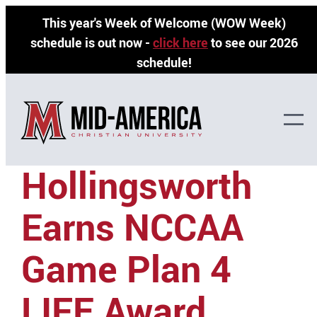
Skip
This year's Week of Welcome (WOW Week)
to
schedule is out now -
click here
to see our 2026
content
schedule!
Faith
Hollingsworth
Earns NCCAA
Game Plan 4
LIFE Award