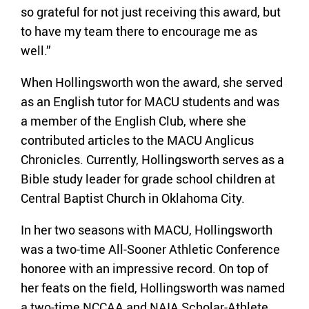
so grateful for not just receiving this award, but
to have my team there to encourage me as
well.”
When Hollingsworth won the award, she served
as an English tutor for MACU students and was
a member of the English Club, where she
contributed articles to the MACU Anglicus
Chronicles. Currently, Hollingsworth serves as a
Bible study leader for grade school children at
Central Baptist Church in Oklahoma City.
In her two seasons with MACU, Hollingsworth
was a two-time All-Sooner Athletic Conference
honoree with an impressive record. On top of
her feats on the field, Hollingsworth was named
a two-time NCCAA and NAIA Scholar-Athlete