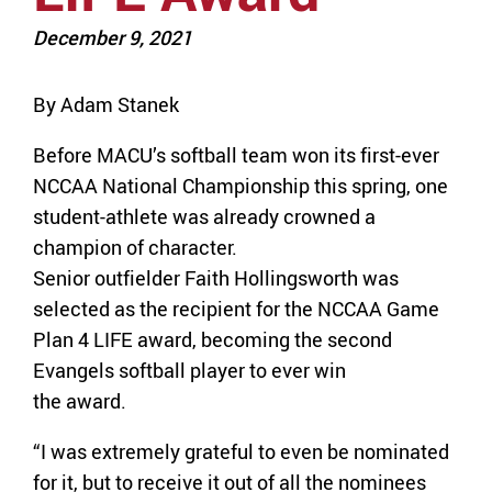
December 9, 2021
By Adam Stanek
Before MACU’s softball team won its first-ever
NCCAA National Championship this spring, one
student-athlete was already crowned a
champion of character.
Senior outfielder Faith Hollingsworth was
selected as the recipient for the NCCAA Game
Plan 4 LIFE award, becoming the second
Evangels softball player to ever win
the award.
“I was extremely grateful to even be nominated
for it, but to receive it out of all the nominees