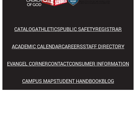
CATALOG
ATHLETICS
PUBLIC SAFETY
REGISTRAR
ACADEMIC CALENDAR
CAREERS
STAFF DIRECTORY
EVANGEL CORNER
CONTACT
CONSUMER INFORMATION
CAMPUS MAP
STUDENT HANDBOOK
BLOG