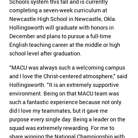
Schools system this fall and is currently
completing a seven-week curriculum at
Newcastle High School in Newcastle, Okla.
Hollingsworth will graduate with honors in
December and plans to pursue a full-time
English teaching career at the middle or high
school level after graduation.
“MACU was always such a welcoming campus
and I love the Christ-centered atmosphere,” said
Hollingsworth. “It is an extremely supportive
environment. Being on that MACU team was
such a fantastic experience because not only
did I love my teammates, but it gave me
purpose every single day. Being a leader on the
squad was extremely rewarding. For me to
share winning the National Championship with