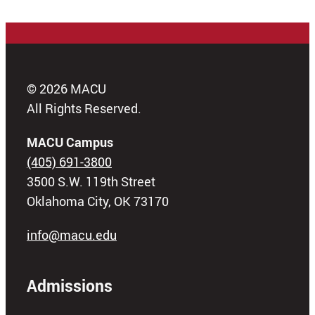
© 2026 MACU
All Rights Reserved.
MACU Campus
(405) 691-3800
3500 S.W. 119th Street
Oklahoma City, OK 73170
info@macu.edu
Admissions