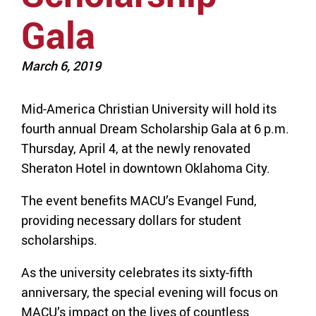
Gala
March 6, 2019
Mid-America Christian University will hold its
fourth annual Dream Scholarship Gala at 6 p.m.
Thursday, April 4, at the newly renovated
Sheraton Hotel in downtown Oklahoma City.
The event benefits MACU’s Evangel Fund,
providing necessary dollars for student
scholarships.
As the university celebrates its sixty-fifth
anniversary, the special evening will focus on
MACU’s impact on the lives of countless