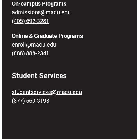
On-campus Programs
admissions@macu.edu
(405) 692-3281
Online & Graduate Programs
enroll@macu.edu
(888) 888-2341
Student Services
studentservices@macu.edu
(877) 569-3198