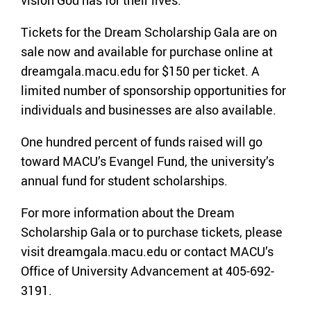
Tickets for the Dream Scholarship Gala are on
sale now and available for purchase online at
dreamgala.macu.edu for $150 per ticket. A
limited number of sponsorship opportunities for
individuals and businesses are also available.
One hundred percent of funds raised will go
toward MACU’s Evangel Fund, the university’s
annual fund for student scholarships.
For more information about the Dream
Scholarship Gala or to purchase tickets, please
visit dreamgala.macu.edu or contact MACU’s
Office of University Advancement at 405-692-
3191.