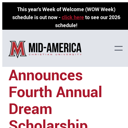
Skip
This year's Week of Welcome (WOW Week)
to
schedule is out now -
click here
to see our 2026
content
schedule!
MACU
Announces
Fourth Annual
Dream
Scholarship