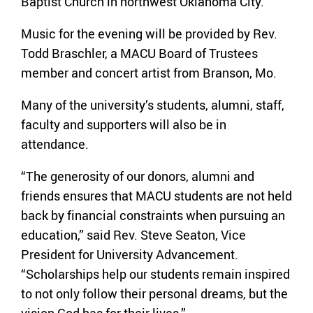
Baptist Church in northwest Oklahoma City.
Music for the evening will be provided by Rev.
Todd Braschler, a MACU Board of Trustees
member and concert artist from Branson, Mo.
Many of the university’s students, alumni, staff,
faculty and supporters will also be in
attendance.
“The generosity of our donors, alumni and
friends ensures that MACU students are not held
back by financial constraints when pursuing an
education,” said Rev. Steve Seaton, Vice
President for University Advancement.
“Scholarships help our students remain inspired
to not only follow their personal dreams, but the
vision God has for their lives.”