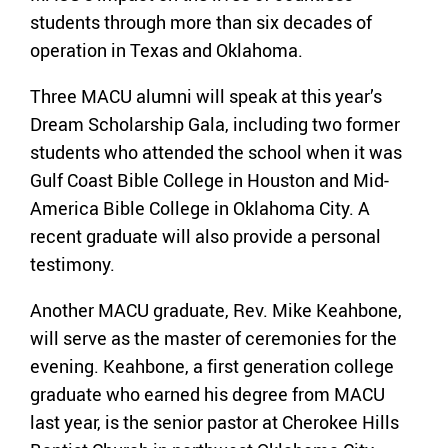
students through more than six decades of
operation in Texas and Oklahoma.
Three MACU alumni will speak at this year’s
Dream Scholarship Gala, including two former
students who attended the school when it was
Gulf Coast Bible College in Houston and Mid-
America Bible College in Oklahoma City. A
recent graduate will also provide a personal
testimony.
Another MACU graduate, Rev. Mike Keahbone,
will serve as the master of ceremonies for the
evening. Keahbone, a first generation college
graduate who earned his degree from MACU
last year, is the senior pastor at Cherokee Hills