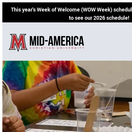
Skip
This year's Week of Welcome (WOW Week) schedule
to
to see our 2026 schedule!
content