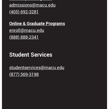
admissions@macu.edu
(405) 692-3281
Online & Graduate Programs
enroll@macu.edu
(888) 888-2341
Student Services
studentservices@macu.edu
(877) 569-3198