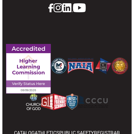
CATALOG
ATHLETICS
PUBLIC SAFETY
REGISTRAR