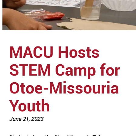
MACU Hosts
STEM Camp for
Otoe-Missouria
Youth
June 21, 2023