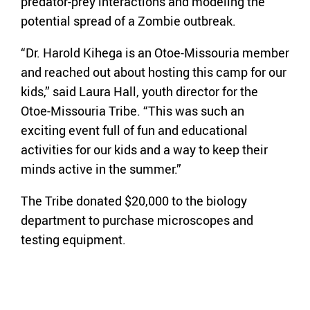
predator-prey interactions and modeling the
potential spread of a Zombie outbreak.
“Dr. Harold Kihega is an Otoe-Missouria member
and reached out about hosting this camp for our
kids,” said Laura Hall, youth director for the
Otoe-Missouria Tribe. “This was such an
exciting event full of fun and educational
activities for our kids and a way to keep their
minds active in the summer.”
The Tribe donated $20,000 to the biology
department to purchase microscopes and
testing equipment.