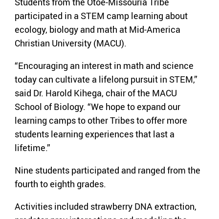
Students from the Otoe-Missouria Tribe
participated in a STEM camp learning about
ecology, biology and math at Mid-America
Christian University (MACU).
“Encouraging an interest in math and science
today can cultivate a lifelong pursuit in STEM,”
said Dr. Harold Kihega, chair of the MACU
School of Biology. “We hope to expand our
learning camps to other Tribes to offer more
students learning experiences that last a
lifetime.”
Nine students participated and ranged from the
fourth to eighth grades.
Activities included strawberry DNA extraction,