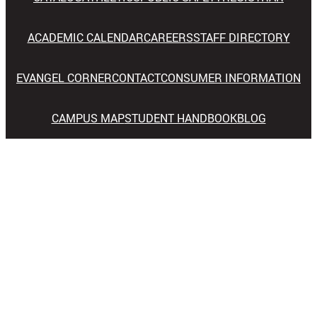
ACADEMIC CALENDAR
CAREERS
STAFF DIRECTORY
EVANGEL CORNER
CONTACT
CONSUMER INFORMATION
CAMPUS MAP
STUDENT HANDBOOK
BLOG