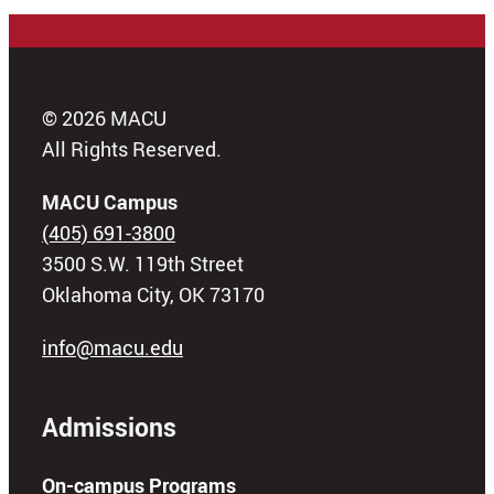
© 2026 MACU
All Rights Reserved.
MACU Campus
(405) 691-3800
3500 S.W. 119th Street
Oklahoma City, OK 73170
info@macu.edu
Admissions
On-campus Programs