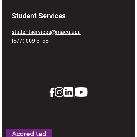
Student Services
studentservices@macu.edu
(877) 569-3198