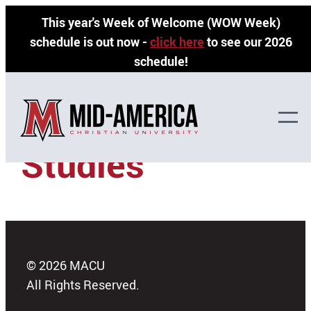
Skip
This year's Week of Welcome (WOW Week)
to
schedule is out now -
click here
to see our 2026
content
schedule!
Traditional
Studies
© 2026 MACU
All Rights Reserved.