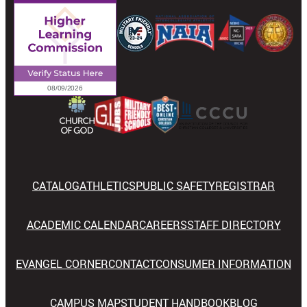
CATALOG
ATHLETICS
PUBLIC SAFETY
REGISTRAR
ACADEMIC CALENDAR
CAREERS
STAFF DIRECTORY
EVANGEL CORNER
CONTACT
CONSUMER INFORMATION
CAMPUS MAP
STUDENT HANDBOOK
BLOG