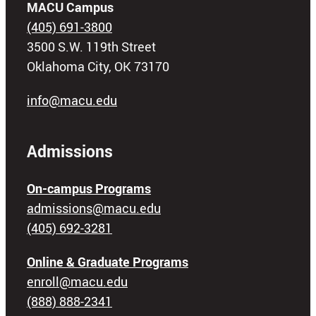
MACU Campus
(405) 691-3800
3500 S.W. 119th Street
Oklahoma City, OK 73170
info@macu.edu
Admissions
On-campus Programs
admissions@macu.edu
(405) 692-3281
Online & Graduate Programs
enroll@macu.edu
(888) 888-2341