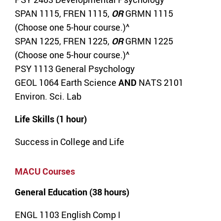
SPAN 1115, FREN 1115,
OR
GRMN 1115
(Choose one 5-hour course.)^
SPAN 1225, FREN 1225,
OR
GRMN 1225
(Choose one 5-hour course.)^
PSY 1113 General Psychology
GEOL 1064 Earth Science
AND
NATS 2101
Environ. Sci. Lab
Life Skills (1 hour)
Success in College and Life
MACU Courses
General Education (38 hours)
ENGL 1103 English Comp I