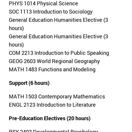
PHYS 1014 Physical Science
SOC 1113 Introduction to Sociology
General Education Humanities Elective (3
hours)
General Education Humanities Elective (3
hours)
COM 2213 Introduction to Public Speaking
GEOG 2603 World Regional Geography
MATH 1483 Functions and Modeling
Support (6 hours)
MATH 1503 Contemporary Mathematics
ENGL 2123 Introduction to Literature
Pre-Education Electives (20 hours)
PSY 2403 Developmental Psychology