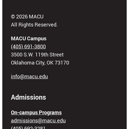
© 2026 MACU
All Rights Reserved.
MACU Campus
(405) 691-3800
3500 S.W. 119th Street
Oklahoma City, OK 73170
info@macu.edu
Admissions
On-campus Programs
admissions@macu.edu
(405) 692-3281