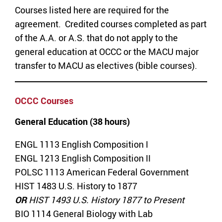
Courses listed here are required for the
agreement. Credited courses completed as part
of the A.A. or A.S. that do not apply to the
general education at OCCC or the MACU major
transfer to MACU as electives (bible courses).
OCCC Courses
General Education (38 hours)
ENGL 1113 English Composition I
ENGL 1213 English Composition II
POLSC 1113 American Federal Government
HIST 1483 U.S. History to 1877
OR
HIST 1493 U.S. History 1877 to Present
BIO 1114 General Biology with Lab