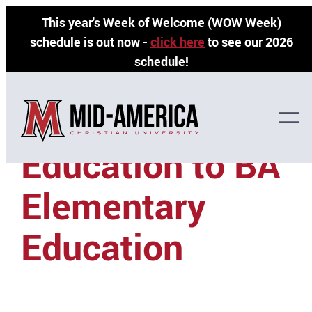
Skip
This year's Week of Welcome (WOW Week)
to
schedule is out now -
click here
to see our 2026
content
schedule!
OCCC — AA Pre-
Education to BA
Elementary
Education