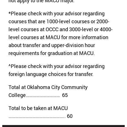
not apply to the MACU major.
*Please check with your advisor regarding
courses that are 1000-level courses or 2000-
level courses at OCCC and 3000-level or 4000-
level courses at MACU for more information
about transfer and upper-division hour
requirements for graduation at MACU.
^Please check with your advisor regarding
foreign language choices for transfer.
Total at Oklahoma City Community
College………………………… 65
Total to be taken at MACU
………………………………………….. 60