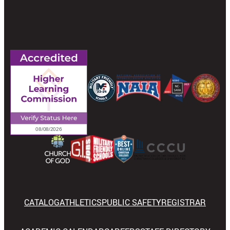
CATALOG
ATHLETICS
PUBLIC SAFETY
REGISTRAR