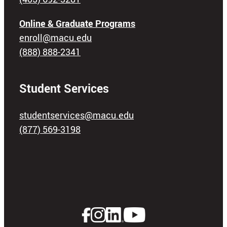
Online & Graduate Programs
enroll@macu.edu
(888) 888-2341
Student Services
studentservices@macu.edu
(877) 569-3198