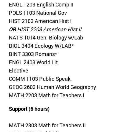
ENGL 1203 English Comp II
POLS 1103 National Gov
HIST 2103 American Hist I
OR
HIST 2203 American Hist II
NATS 1014 Gen. Biology w/Lab
BIOL 3404 Ecology W/LAB*
BINT 3303 Romans*
ENGL 2403 World Lit.
Elective
COMM 1103 Public Speak.
GEOG 2603 Human World Geography
MATH 2203 Math for Teachers I
Support (6 hours)
MATH 2303 Math for Teachers II