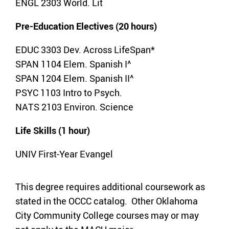
ENGL 2303 World. Lit
Pre-Education Electives (20 hours)
EDUC 3303 Dev. Across LifeSpan*
SPAN 1104 Elem. Spanish I^
SPAN 1204 Elem. Spanish II^
PSYC 1103 Intro to Psych.
NATS 2103 Environ. Science
Life Skills (1 hour)
UNIV First-Year Evangel
This degree requires additional coursework as
stated in the OCCC catalog. Other Oklahoma
City Community College courses may or may