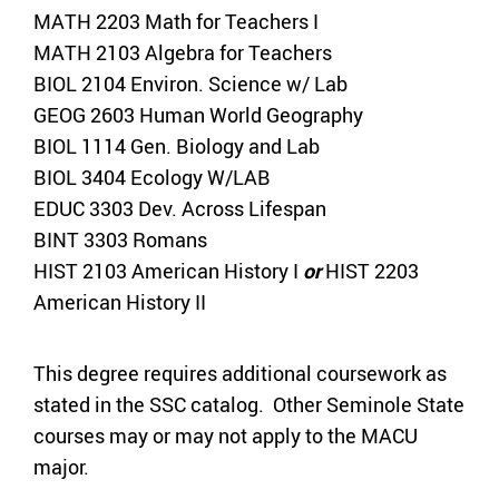
MATH 2203 Math for Teachers I
MATH 2103 Algebra for Teachers
BIOL 2104 Environ. Science w/ Lab
GEOG 2603 Human World Geography
BIOL 1114 Gen. Biology and Lab
BIOL 3404 Ecology W/LAB
EDUC 3303 Dev. Across Lifespan
BINT 3303 Romans
HIST 2103 American History I
or
HIST 2203
American History II
This degree requires additional coursework as
stated in the SSC catalog. Other Seminole State
courses may or may not apply to the MACU
major.