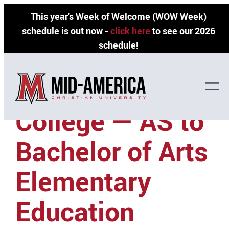
Skip
This year's Week of Welcome (WOW Week)
to
schedule is out now -
click here
to see our 2026
content
schedule!
Seminole State
College — AS to
Bachelor of Arts
Elementary
Education