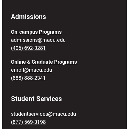
Admissions
On-campus Programs
admissions@macu.edu
(405) 692-3281
Online & Graduate Programs
enroll@macu.edu
(888) 888-2341
Student Services
studentservices@macu.edu
(877) 569-3198