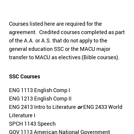
Courses listed here are required for the
agreement. Credited courses completed as part
of the A.A. or A.S. that do not apply to the
general education SSC or the MACU major
transfer to MACU as electives (Bible courses).
SSC Courses
ENG 1113 English Comp I
ENG 1213 English Comp II
ENG 2413 Intro to Literature
or
ENG 2433 World
Literature I
SPCH 1143 Speech
GOV 1113 American National Government