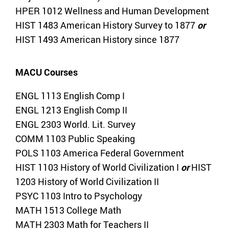
HPER 1012 Wellness and Human Development
HIST 1483 American History Survey to 1877
or
HIST 1493 American History since 1877
MACU Courses
ENGL 1113 English Comp I
ENGL 1213 English Comp II
ENGL 2303 World. Lit. Survey
COMM 1103 Public Speaking
POLS 1103 America Federal Government
HIST 1103 History of World Civilization I
or
HIST
1203 History of World Civilization II
PSYC 1103 Intro to Psychology
MATH 1513 College Math
MATH 2303 Math for Teachers II