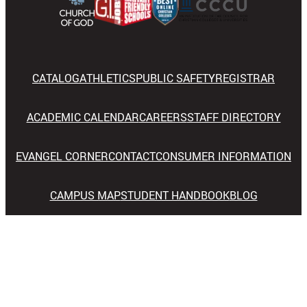
CATALOG
ATHLETICS
PUBLIC SAFETY
REGISTRAR
ACADEMIC CALENDAR
CAREERS
STAFF DIRECTORY
EVANGEL CORNER
CONTACT
CONSUMER INFORMATION
CAMPUS MAP
STUDENT HANDBOOK
BLOG