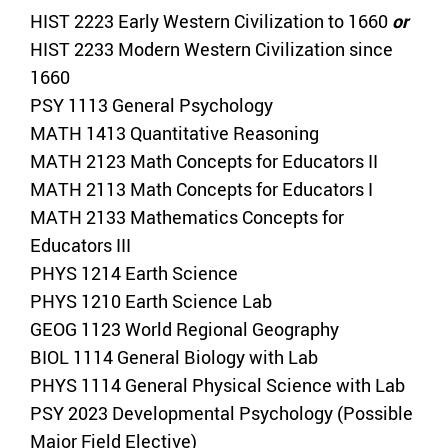
HIST 2223 Early Western Civilization to 1660
or
HIST 2233 Modern Western Civilization since
1660
PSY 1113 General Psychology
MATH 1413 Quantitative Reasoning
MATH 2123 Math Concepts for Educators II
MATH 2113 Math Concepts for Educators I
MATH 2133 Mathematics Concepts for
Educators III
PHYS 1214 Earth Science
PHYS 1210 Earth Science Lab
GEOG 1123 World Regional Geography
BIOL 1114 General Biology with Lab
PHYS 1114 General Physical Science with Lab
PSY 2023 Developmental Psychology (Possible
Major Field Elective)