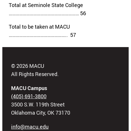
Total at Seminole State College
…………………………………………………… 56
Total to be taken at MACU
………………………………………….. 57
© 2026 MACU
All Rights Reserved.
MACU Campus
(405) 691-3800
3500 S.W. 119th Street
Oklahoma City, OK 73170
info@macu.edu