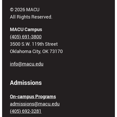
© 2026 MACU
All Rights Reserved.
MACU Campus
(405) 691-3800
3500 S.W. 119th Street
Oklahoma City, OK 73170
info@macu.edu
Admissions
On-campus Programs
admissions@macu.edu
(405) 692-3281