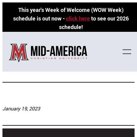
Skip
This year's Week of Welcome (WOW Week)
to
schedule is out now -
click here
to see our 2026
content
schedule!
Jody Allen
January 19, 2023