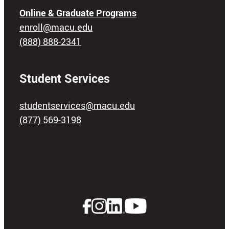
Online & Graduate Programs
enroll@macu.edu
(888) 888-2341
Student Services
studentservices@macu.edu
(877) 569-3198