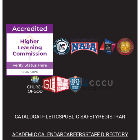
CATALOG
ATHLETICS
PUBLIC SAFETY
REGISTRAR
ACADEMIC CALENDAR
CAREERS
STAFF DIRECTORY