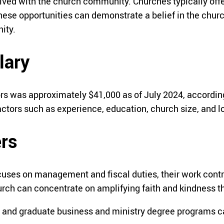
ved with the church community. Churches typically offer 
hese opportunities can demonstrate a belief in the church
ity.
lary
rs was approximately $41,000 as of July 2024, accordin
actors such as experience, education, church size, and l
ers
cuses on management and fiscal duties, their work contr
church can concentrate on amplifying faith and kindnes
 and graduate business and ministry degree programs can