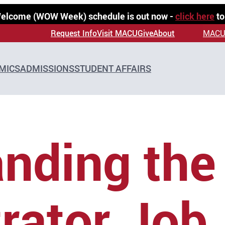
 Welcome (WOW Week) schedule is out now -
click here
to
Request Info
Visit MACU
Give
About
MACU
MICS
ADMISSIONS
STUDENT AFFAIRS
nding the
rator Job