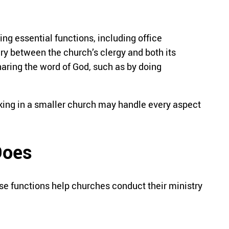
ng essential functions, including office
y between the church’s clergy and both its
aring the word of God, such as by doing
rking in a smaller church may handle every aspect
Does
ese functions help churches conduct their ministry