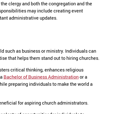
the clergy and both the congregation and the
ponsibilities may include creating event
tant administrative updates.
ld such as business or ministry. Individuals can
ise that helps them stand out to hiring churches.
osters critical thinking, enhances religious
 a
Bachelor of Business Administration
or a
hile preparing individuals to make the world a
neficial for aspiring church administrators.