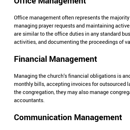
Office Management
Office management often represents the majority o
managing prayer requests and maintaining active m
are similar to the office duties in any standard bu
activities, and documenting the proceedings of v
Financial Management
Managing the church’s financial obligations is an
monthly bills, accepting invoices for outsourced 
the congregation, they may also manage congregan
accountants.
Communication Management