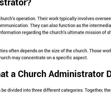
strator?
urch’s operation. Their work typically involves overseei
ommunication. They can also function as the intermediar
formation regarding the church’s ultimate mission of sh
ities often depends on the size of the church. Those wo
 church may concentrate on a specific aspect.
hat a Church Administrator 
 be divided into three different categories. Together, th