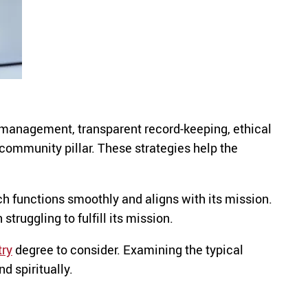
l management, transparent record-keeping, ethical
community pillar. These strategies help the
ch functions smoothly and aligns with its mission.
truggling to fulfill its mission.
try
degree to consider. Examining the typical
d spiritually.