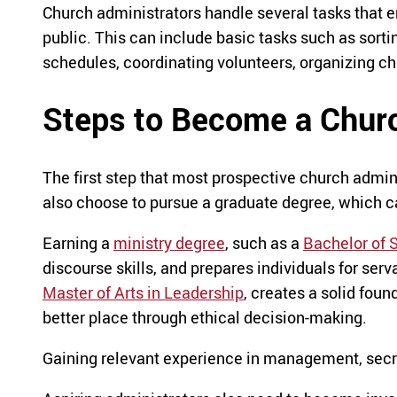
Church administrators handle several tasks that 
public. This can include basic tasks such as sort
schedules, coordinating volunteers, organizing ch
Steps to Become a Churc
The first step that most prospective church admini
also choose to pursue a graduate degree, which ca
Earning a
ministry degree
, such as a
Bachelor of S
discourse skills, and prepares individuals for ser
Master of Arts in Leadership
, creates a solid fou
better place through ethical decision-making.
Gaining relevant experience in management, secret