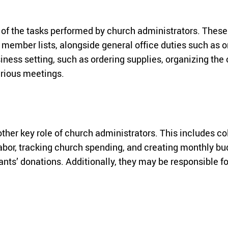
f the tasks performed by church administrators. These d
ember lists, alongside general office duties such as o
siness setting, such as ordering supplies, organizing the 
arious meetings.
other key role of church administrators. This includes c
labor, tracking church spending, and creating monthly bu
ts’ donations. Additionally, they may be responsible fo