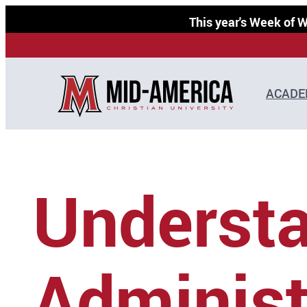
Skip
This year's Week of
to
content
ACADE
Understa
Administ