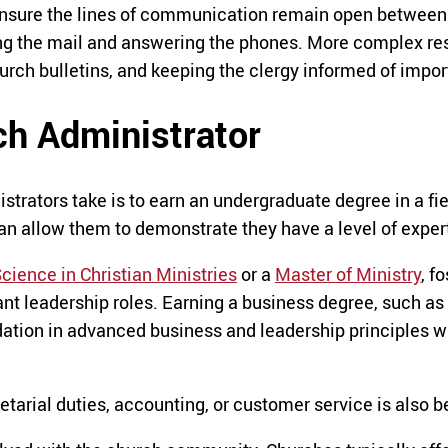
ensure the lines of communication remain open between 
ing the mail and answering the phones. More complex res
urch bulletins, and keeping the clergy informed of impor
h Administrator
strators take is to earn an undergraduate degree in a fie
n allow them to demonstrate they have a level of expert
cience in Christian Ministries
or a
Master of Ministry
, f
vant leadership roles. Earning a business degree, such as
ndation in advanced business and leadership principles w
arial duties, accounting, or customer service is also be