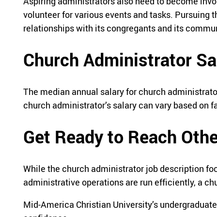
Aspiring administrators also need to become invol
volunteer for various events and tasks. Pursuing t
relationships with its congregants and its commun
Church Administrator Sa
The median annual salary for church administrato
church administrator’s salary can vary based on f
Get Ready to Reach Oth
While the church administrator job description fo
administrative operations are run efficiently, a 
Mid-America Christian University’s undergraduate