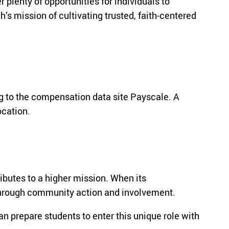
plenty of opportunities for individuals to
’s mission of cultivating trusted, faith-centered
g to the compensation data site Payscale. A
ocation.
ibutes to a higher mission. When its
s through community action and involvement.
 prepare students to enter this unique role with