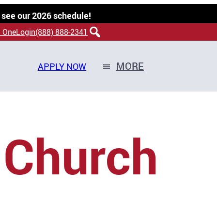
 see our 2026 schedule!
 OneLogin
(888) 888-2341
MORE
APPLY NOW
 Church