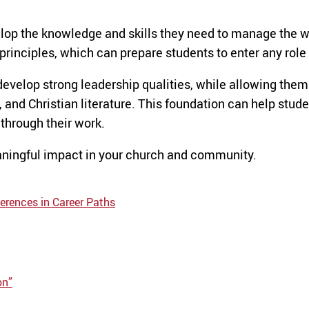
lop the knowledge and skills they need to manage the wi
rinciples, which can prepare students to enter any role 
develop strong leadership qualities, while allowing them
 and Christian literature. This foundation can help stude
 through their work.
ingful impact in your church and community.
erences in Career Paths
on”