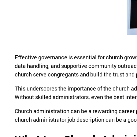
Effective governance is essential for church grow
data handling, and supportive community outreach
church serve congregants and build the trust and
This underscores the importance of the church adm
Without skilled administrators, even the best intent
Church administration can be a rewarding career p
church administrator job description can be a good 