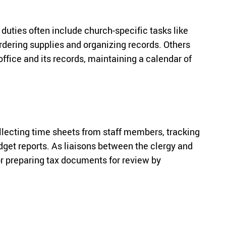
uties often include church-specific tasks like
rdering supplies and organizing records. Others
office and its records, maintaining a calendar of
ollecting time sheets from staff members, tracking
dget reports. As liaisons between the clergy and
r preparing tax documents for review by