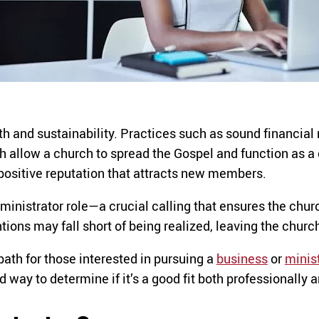
th and sustainability. Practices such as sound financia
 allow a church to spread the Gospel and function as a 
 positive reputation that attracts new members.
inistrator role—a crucial calling that ensures the chur
ions may fall short of being realized, leaving the church s
ath for those interested in pursuing a
business
or
minis
way to determine if it’s a good fit both professionally an