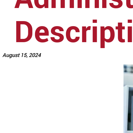
Descript
August 15, 2024