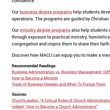
confidence.
Our
business degree programs
help students deve
operations. The programs are guided by Christian p
Our
ministry degree programs
also help students 
through exposure to practical ministry, homiletics,
congregation and inspire them to share their faith
Discover how MACU can equip you to make a mean
Recommended Readings
Business Administration vs. Business Management: Diff
How to Become a Minister
Types of Business Degrees and When To Pursue Them
Sources:
ChurchLeaders, “4 Critical Roles of Church Administrati
Indeed, “How to Become a Church Administrator”