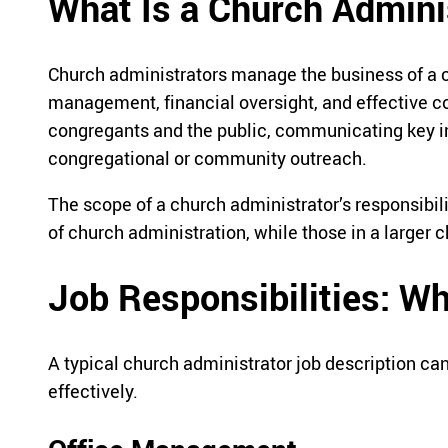
What Is a Church Admini
Church administrators manage the business of a ch
management, financial oversight, and effective c
congregants and the public, communicating key in
congregational or community outreach.
The scope of a church administrator’s responsibil
of church administration, while those in a larger
Job Responsibilities: W
A typical church administrator job description can
effectively.