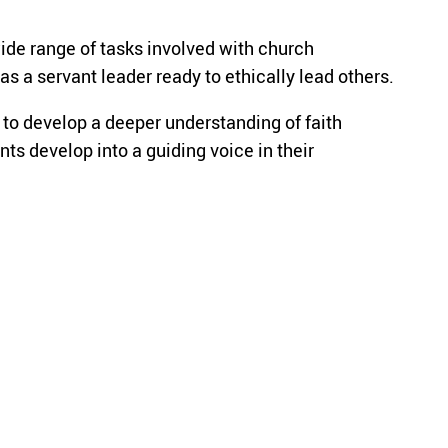
de range of tasks involved with church
as a servant leader ready to ethically lead others.
 to develop a deeper understanding of faith
nts develop into a guiding voice in their