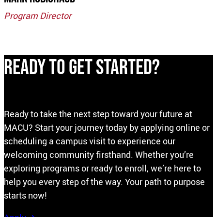
Program
Director
Ready to Get Started?
Ready to take the next step toward your future at
MACU? Start your journey today by applying online or
scheduling a campus visit to experience our
welcoming community firsthand. Whether you’re
exploring programs or ready to enroll, we’re here to
help you every step of the way. Your path to purpose
starts now!