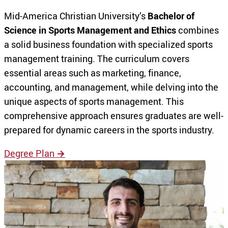
Mid-America Christian University’s
Bachelor of
Science in Sports Management and Ethics
combines
a solid business foundation with specialized sports
management training. The curriculum covers
essential areas such as marketing, finance,
accounting, and management, while delving into the
unique aspects of sports management. This
comprehensive approach ensures graduates are well-
prepared for dynamic careers in the sports industry.
Degree Plan
→