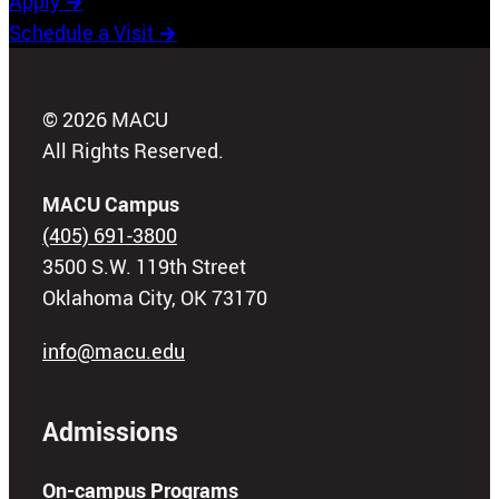
Apply
→
Schedule a Visit
→
© 2026 MACU
All Rights Reserved.
MACU Campus
(405) 691-3800
3500 S.W. 119th Street
Oklahoma City, OK 73170
info@macu.edu
Admissions
On-campus Programs