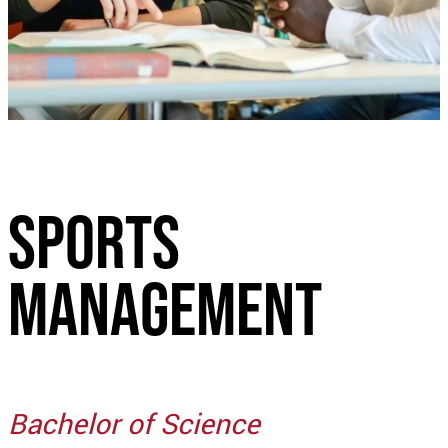
Sports
management
Bachelor of Science