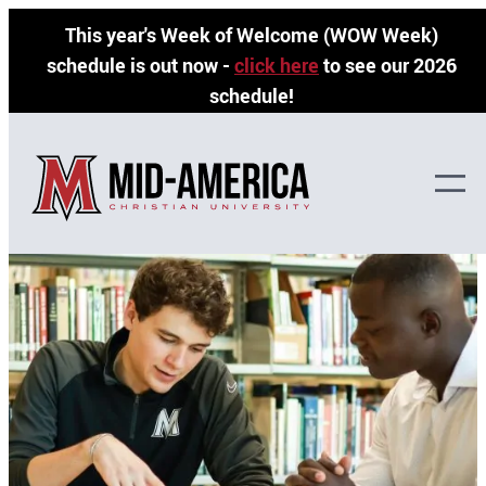
Skip
This year's Week of Welcome (WOW Week)
to
schedule is out now -
click here
to see our 2026
content
schedule!