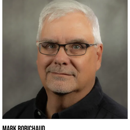
Mark robichaud