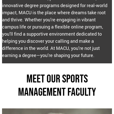
innovative degree programs designed for real-world
impact, MACU is the place where dreams take root
and thrive. Whether you’re engaging in vibrant
campus life or pursuing a flexible online program,
you’ll find a supportive environment dedicated to
helping you discover your calling and make a
difference in the world. At MACU, you’re not just
earning a degree—you’re shaping your future.
Meet our sports
management Faculty