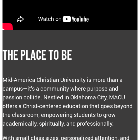
THE PLACE TO BE
Mid-America Christian University is more than a
campus—it’s a community where purpose and
passion collide. Nestled in Oklahoma City, MACU
offers a Christ-centered education that goes beyond
the classroom, empowering students to grow
academically, spiritually, and professionally.
With small class sizes, personalized attention, and