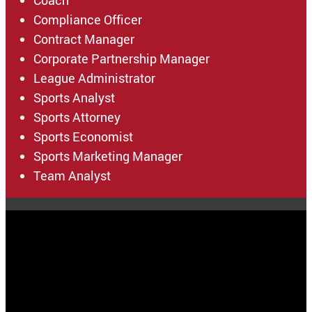
Coach
Compliance Officer
Contract Manager
Corporate Partnership Manager
League Administrator
Sports Analyst
Sports Attorney
Sports Economist
Sports Marketing Manager
Team Analyst