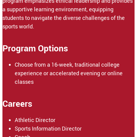
program emphasizes ethical leadership and provides
a supportive learning environment, equipping
students to navigate the diverse challenges of the
sports world.
Program Options
Choose from a 16-week, traditional college
experience or accelerated evening or online
classes
Careers
Athletic Director
Sports Information Director