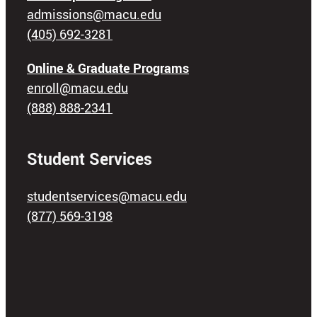
admissions@macu.edu
(405) 692-3281
Online & Graduate Programs
enroll@macu.edu
(888) 888-2341
Student Services
studentservices@macu.edu
(877) 569-3198