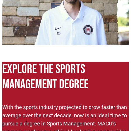
EXPLORE THE sports
management DEGREE
With the sports industry projected to grow faster than
average over the next decade, now is an ideal time to
pursue a degree in Sports Management. MACU’s