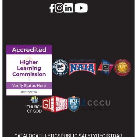
CATALOG
ATHLETICS
PUBLIC SAFETY
REGISTRAR