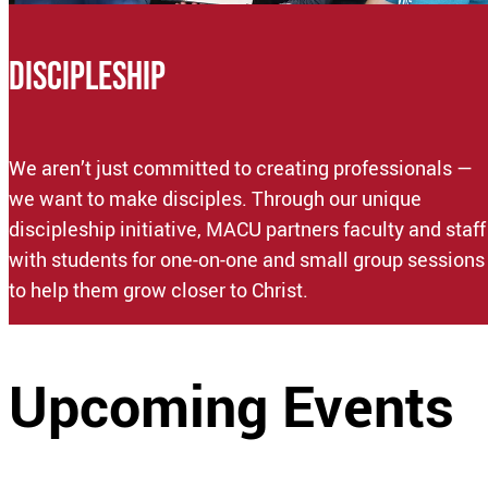
DISCIPLESHIP
We aren’t just committed to creating professionals —
we want to make disciples. Through our unique
discipleship initiative, MACU partners faculty and staff
with students for one-on-one and small group sessions
to help them grow closer to Christ.
Upcoming Events