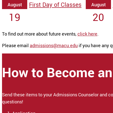
First Day of Classes
August
August
19
20
To find out more about future events,
click here
.
Please email
admissions@macu.edu
if you have any q
How to Become an
Send these items to your Admissions Counselor and co
questions!