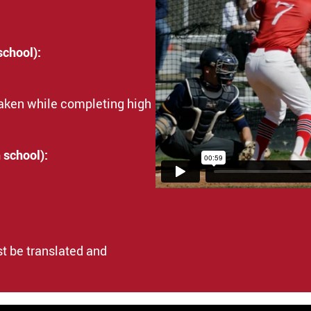
school):
taken while completing high
 school):
t be translated and