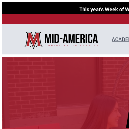
Skip
This year's Week of
to
content
ACADE