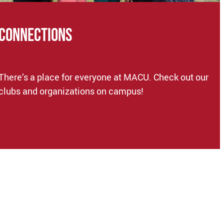
CONNECTIONS
There’s a place for everyone at MACU. Check out our
clubs and organizations on campus!