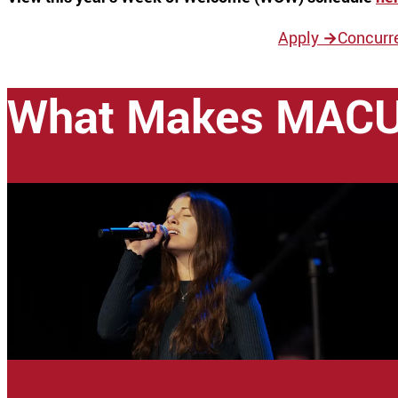
Apply
→
Concurr
What Makes MACU 