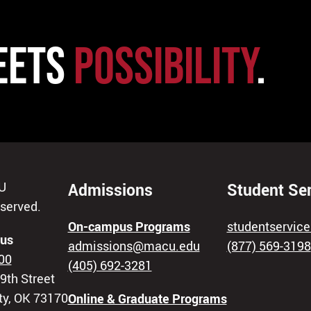
EETS
POSSIBILITY
.
U
Admissions
Student Se
eserved.
On-campus Programs
studentservi
us
admissions@macu.edu
(877) 569-3198
00
(405) 692-3281
9th Street
ty, OK 73170
Online & Graduate Programs