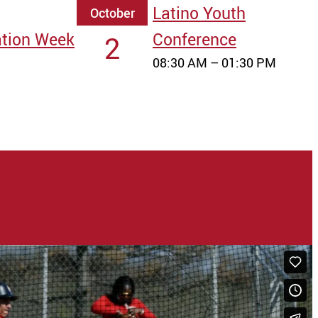
Latino Youth
October
tion Week
Conference
2
08:30 AM – 01:30 PM