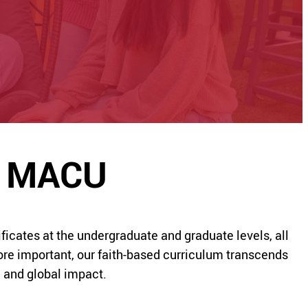
at MACU
icates at the undergraduate and graduate levels, all
re important, our faith-based curriculum transcends
l and global impact.