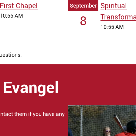
First Chapel
Spiritual
September
10:55 AM
Transforma
8
10:55 AM
uestions.
 Evangel
ntact them if you have any