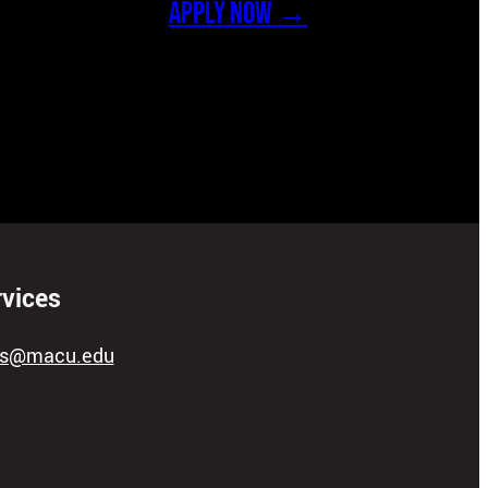
APPLY NOW →
rvices
ces@macu.edu