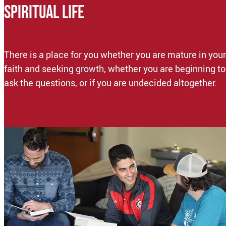
SPIRITUAL LIFE
There is a place for you whether you are mature in your
faith and seeking growth, whether you are beginning to
ask the questions, or if you are undecided altogether.