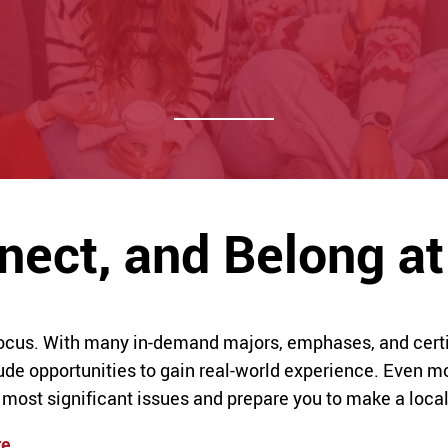
nnect, and Belong 
focus. With many in-demand majors, emphases, and certif
e opportunities to gain real-world experience. Even mo
 most significant issues and prepare you to make a loca
re
.