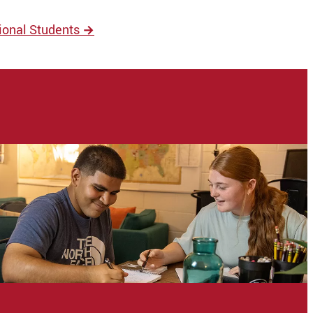
tional Students
→