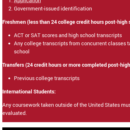
Application
Government-issued identification
Freshmen (less than 24 college credit hours post-high 
ACT or SAT scores and high school transcripts
Any college transcripts from concurrent classes 
school
Transfers (24 credit hours or more completed post-high
Previous college transcripts
International Students:
Any coursework taken outside of the United States mus
evaluated.