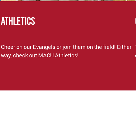
ATHLETICS
Cheer on our Evangels or join them on the field! Either
way, check out
MACU Athletics
!