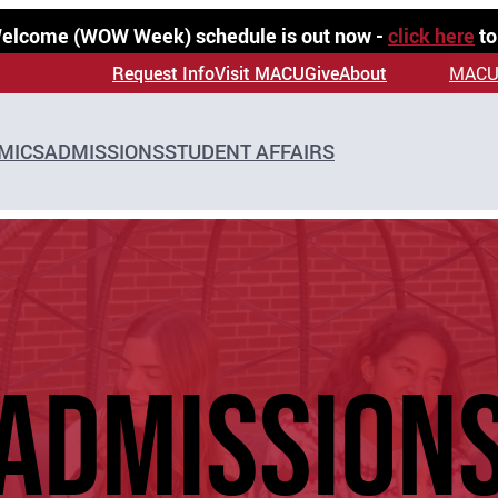
 Welcome (WOW Week) schedule is out now -
click here
to
Request Info
Visit MACU
Give
About
MACU
MICS
ADMISSIONS
STUDENT AFFAIRS
ADMISSION