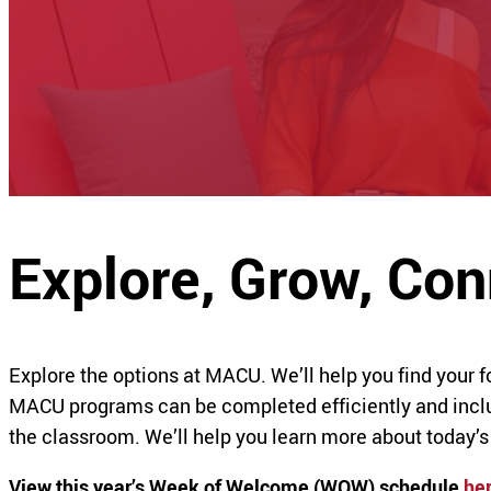
Explore, Grow, Co
Explore the options at MACU. We’ll help you find your 
MACU programs can be completed efficiently and includ
the classroom. We’ll help you learn more about today’s
View this year’s Week of Welcome (WOW) schedule
he