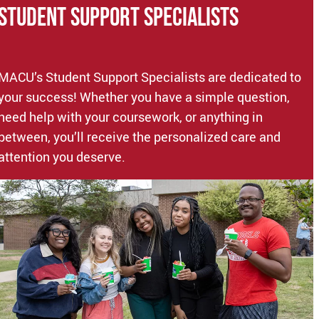
STUDENT Support Specialists
MACU’s Student Support Specialists are dedicated to
your success! Whether you have a simple question,
need help with your coursework, or anything in
between, you’ll receive the personalized care and
attention you deserve.