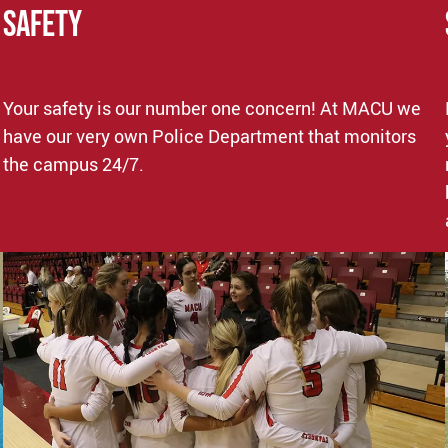
SAFETY
Your safety is our number one concern! At MACU we
have our very own Police Department that monitors
the campus 24/7.