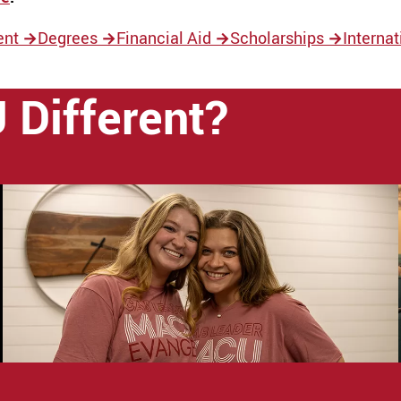
ent
→
Degrees
→
Financial Aid
→
Scholarships
→
Interna
Different?