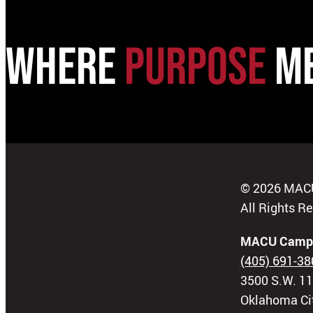
WHERE
PURPOSE
M
© 2026 MAC
All Rights R
MACU Camp
(405) 691-38
3500 S.W. 11
Oklahoma Ci