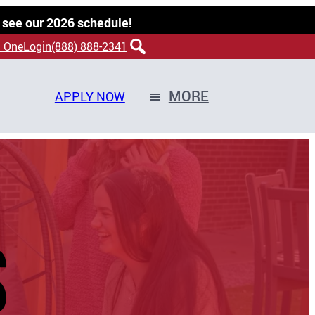
 see our 2026 schedule!
 OneLogin
(888) 888-2341
MORE
APPLY NOW
S