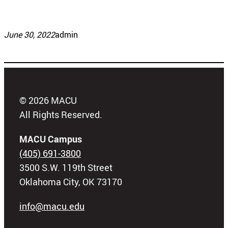
June 30, 2022
admin
© 2026 MACU
All Rights Reserved.
MACU Campus
(405) 691-3800
3500 S.W. 119th Street
Oklahoma City, OK 73170
info@macu.edu