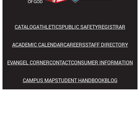
CATALOG
ATHLETICS
PUBLIC SAFETY
REGISTRAR
ACADEMIC CALENDAR
CAREERS
STAFF DIRECTORY
EVANGEL CORNER
CONTACT
CONSUMER INFORMATION
CAMPUS MAP
STUDENT HANDBOOK
BLOG