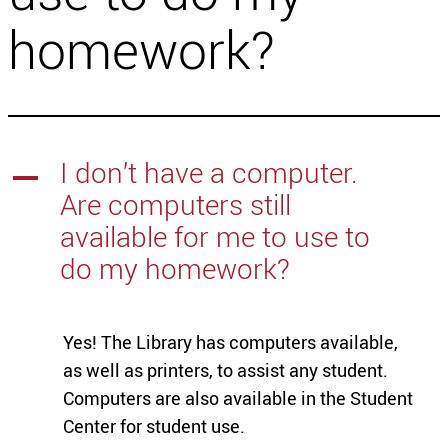
homework?
I don’t have a computer.
A
Are computers still
available for me to use to
do my homework?
Yes! The Library has computers available,
as well as printers, to assist any student.
Computers are also available in the Student
Center for student use.