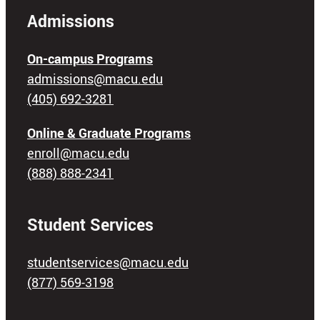
Admissions
On-campus Programs
admissions@macu.edu
(405) 692-3281
Online & Graduate Programs
enroll@macu.edu
(888) 888-2341
Student Services
studentservices@macu.edu
(877) 569-3198