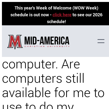
Skip
This year's Week of Welcome (WOW Week)
to
schedule is out now -
click here
to see our 2026
content
schedule!
I don’t have a
computer. Are
computers still
available for me to
use to do my