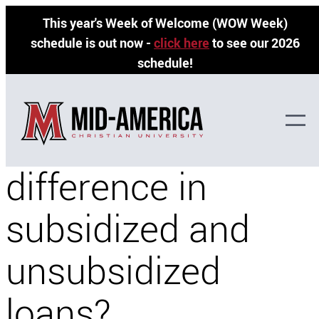
Skip
This year's Week of Welcome (WOW Week)
to
schedule is out now -
click here
to see our 2026
content
schedule!
What is the
difference in
subsidized and
unsubsidized
loans?