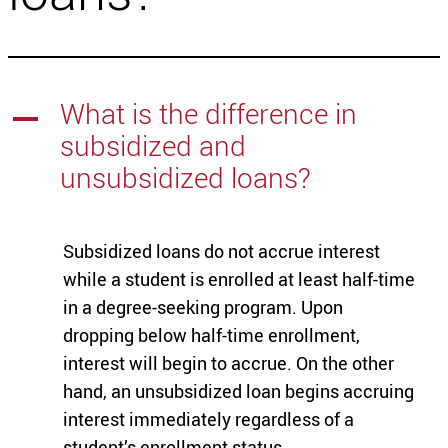
What is the difference in
A
subsidized and
unsubsidized loans?
Subsidized loans do not accrue interest
while a student is enrolled at least half-time
in a degree-seeking program. Upon
dropping below half-time enrollment,
interest will begin to accrue. On the other
hand, an unsubsidized loan begins accruing
interest immediately regardless of a
student’s enrollment status.