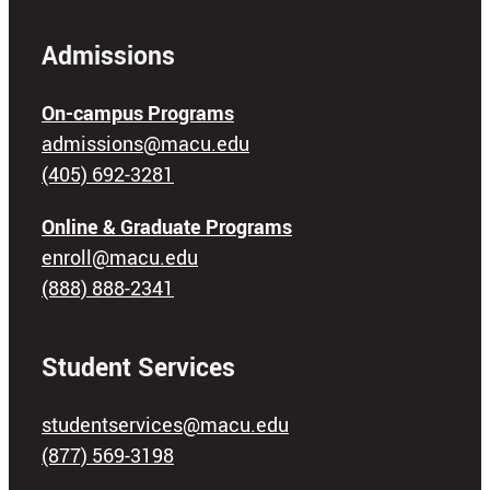
Admissions
On-campus Programs
admissions@macu.edu
(405) 692-3281
Online & Graduate Programs
enroll@macu.edu
(888) 888-2341
Student Services
studentservices@macu.edu
(877) 569-3198