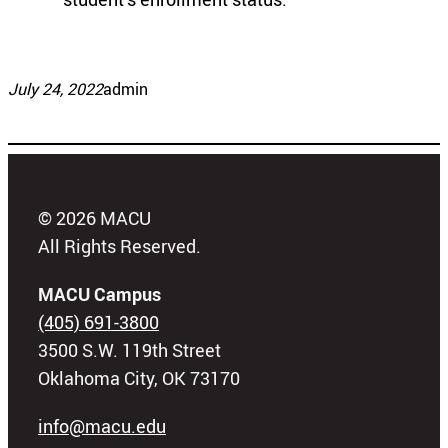
July 24, 2022
admin
© 2026 MACU
All Rights Reserved.
MACU Campus
(405) 691-3800
3500 S.W. 119th Street
Oklahoma City, OK 73170
info@macu.edu