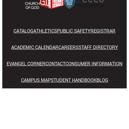
CATALOG
ATHLETICS
PUBLIC SAFETY
REGISTRAR
ACADEMIC CALENDAR
CAREERS
STAFF DIRECTORY
EVANGEL CORNER
CONTACT
CONSUMER INFORMATION
CAMPUS MAP
STUDENT HANDBOOK
BLOG