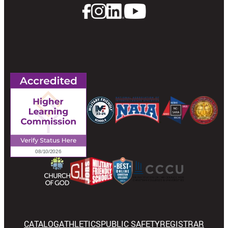
CATALOG
ATHLETICS
PUBLIC SAFETY
REGISTRAR