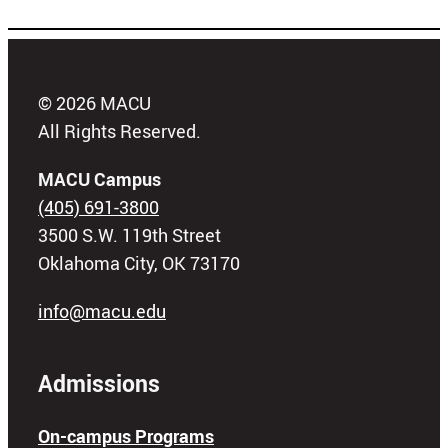
© 2026 MACU
All Rights Reserved.
MACU Campus
(405) 691-3800
3500 S.W. 119th Street
Oklahoma City, OK 73170
info@macu.edu
Admissions
On-campus Programs