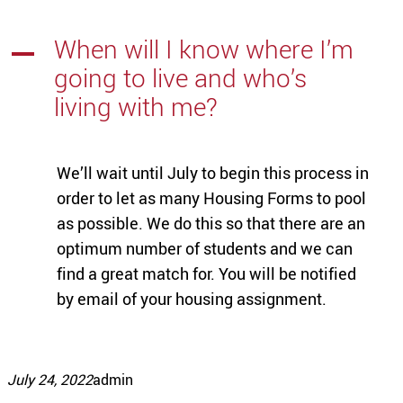
When will I know where I’m
A
going to live and who’s
living with me?
We’ll wait until July to begin this process in
order to let as many Housing Forms to pool
as possible. We do this so that there are an
optimum number of students and we can
find a great match for. You will be notified
by email of your housing assignment.
July 24, 2022
admin