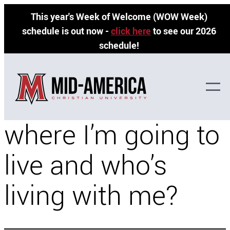
Skip
This year's Week of Welcome (WOW Week)
to
schedule is out now -
click here
to see our 2026
content
schedule!
When will I know
where I’m going to
live and who’s
living with me?