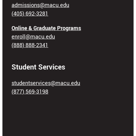
admissions@macu.edu
(405) 692-3281
Online & Graduate Programs
enroll@macu.edu
(888) 888-2341
Student Services
studentservices@macu.edu
(877) 569-3198