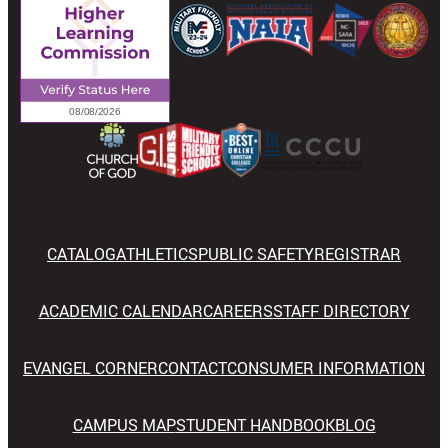
CATALOG
ATHLETICS
PUBLIC SAFETY
REGISTRAR
ACADEMIC CALENDAR
CAREERS
STAFF DIRECTORY
EVANGEL CORNER
CONTACT
CONSUMER INFORMATION
CAMPUS MAP
STUDENT HANDBOOK
BLOG