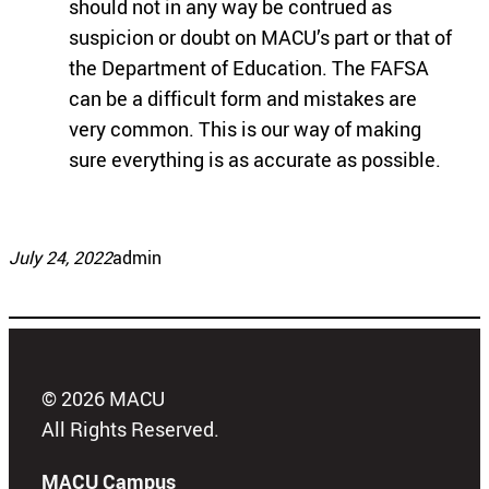
should not in any way be contrued as
suspicion or doubt on MACU’s part or that of
the Department of Education. The FAFSA
can be a difficult form and mistakes are
very common. This is our way of making
sure everything is as accurate as possible.
July 24, 2022
admin
© 2026 MACU
All Rights Reserved.
MACU Campus