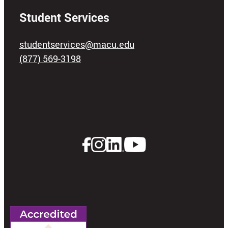
Student Services
studentservices@macu.edu
(877) 569-3198