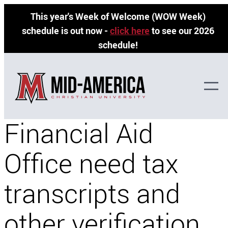
Skip
This year's Week of Welcome (WOW Week)
to
schedule is out now -
click here
to see our 2026
content
schedule!
Why does the
Financial Aid
Office need tax
transcripts and
other verification