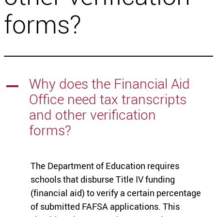
forms?
Why does the Financial Aid
A
Office need tax transcripts
and other verification
forms?
The Department of Education requires
schools that disburse Title IV funding
(financial aid) to verify a certain percentage
of submitted FAFSA applications. This