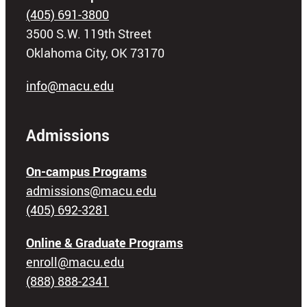
(405) 691-3800
3500 S.W. 119th Street
Oklahoma City, OK 73170
info@macu.edu
Admissions
On-campus Programs
admissions@macu.edu
(405) 692-3281
Online & Graduate Programs
enroll@macu.edu
(888) 888-2341