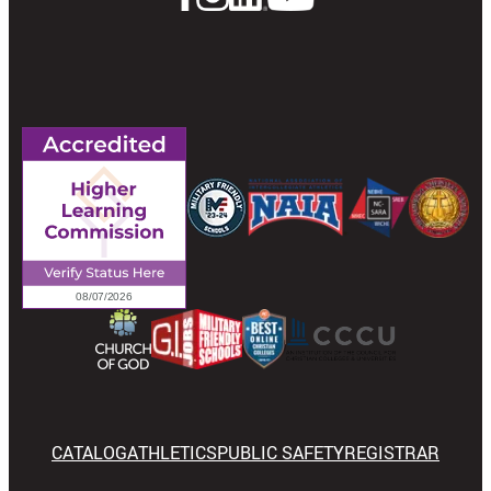
CATALOG
ATHLETICS
PUBLIC SAFETY
REGISTRAR