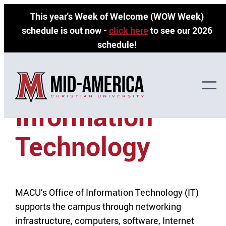
Skip
This year's Week of Welcome (WOW Week)
to
schedule is out now -
click here
to see our 2026
content
schedule!
»
Home
Information Technology
Information
Technology
MACU’s Office of Information Technology (IT)
supports the campus through networking
infrastructure, computers, software, Internet