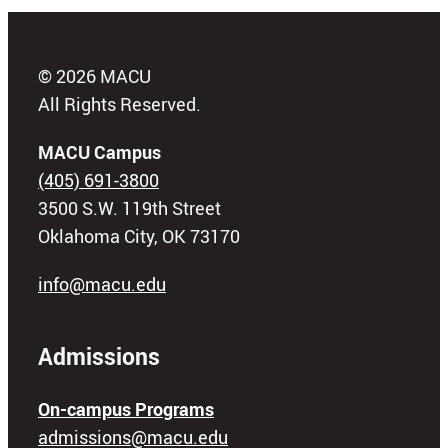
© 2026 MACU
All Rights Reserved.
MACU Campus
(405) 691-3800
3500 S.W. 119th Street
Oklahoma City, OK 73170
info@macu.edu
Admissions
On-campus Programs
admissions@macu.edu