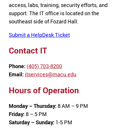
access, labs, training, security efforts, and
support. The IT office is located on the
southeast side of Fozard Hall.
Submit a HelpDesk Ticket
Contact IT
Phone:
(405) 703-8200
Email:
itservices@macu.edu
Hours of Operation
Monday – Thursday:
8 AM – 9 PM
Friday:
8 – 5 PM
Saturday – Sunday:
1-5 PM