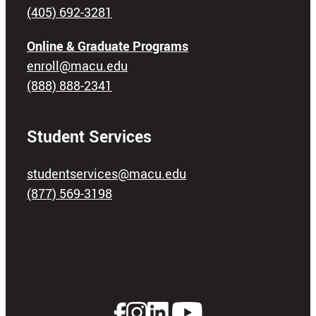
(405) 692-3281
Online & Graduate Programs
enroll@macu.edu
(888) 888-2341
Student Services
studentservices@macu.edu
(877) 569-3198