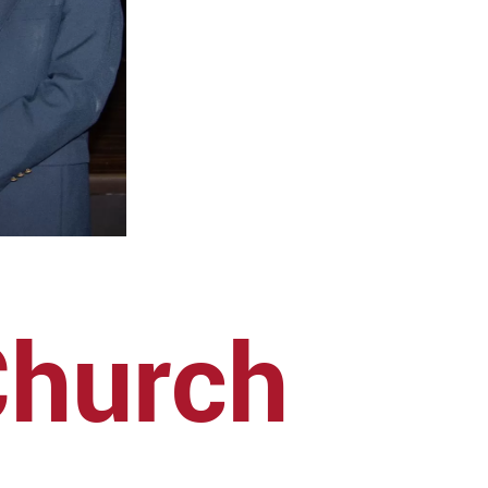
Church