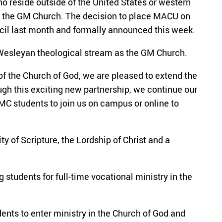
o reside outside of the United States or western
in the GM Church. The decision to place MACU on
cil last month and formally announced this week.
 Wesleyan theological stream as the GM Church.
of the Church of God, we are pleased to extend the
gh this exciting new partnership, we continue our
MC students to join us on campus or online to
y of Scripture, the Lordship of Christ and a
students for full-time vocational ministry in the
ents to enter ministry in the Church of God and