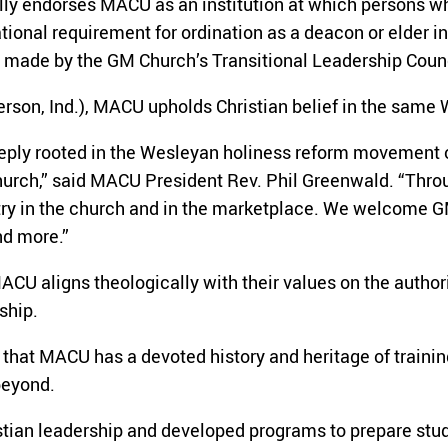
lly endorses MACU as an institution at which persons wh
tional requirement for ordination as a deacon or elder 
s made by the GM Church’s Transitional Leadership Coun
rson, Ind.), MACU upholds Christian belief in the same
deeply rooted in the Wesleyan holiness reform movement 
hurch,” said MACU President Rev. Phil Greenwald. “Throu
stry in the church and in the marketplace. We welcome G
nd more.”
CU aligns theologically with their values on the authorit
ship.
that MACU has a devoted history and heritage of training 
beyond.
stian leadership and developed programs to prepare stud