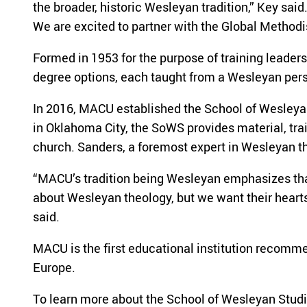
the broader, historic Wesleyan tradition,” Key sai
We are excited to partner with the Global Method
Formed in 1953 for the purpose of training leader
degree options, each taught from a Wesleyan per
In 2016, MACU established the School of Wesleyan
in Oklahoma City, the SoWS provides material, trai
church. Sanders, a foremost expert in Wesleyan t
“MACU’s tradition being Wesleyan emphasizes that 
about Wesleyan theology, but we want their hearts t
said.
MACU is the first educational institution recomme
Europe.
To learn more about the School of Wesleyan Studie