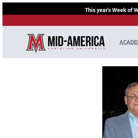
Skip
This year's Week of
to
content
ACADE