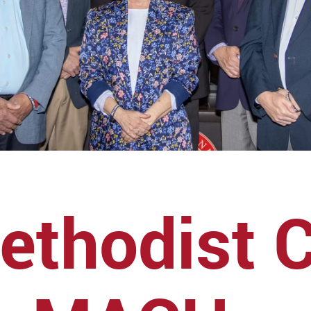
ethodist 