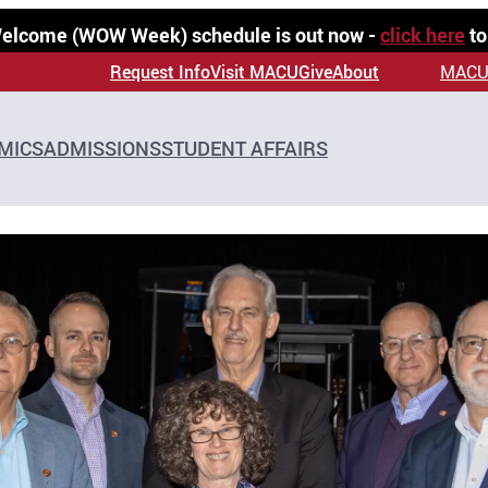
 Welcome (WOW Week) schedule is out now -
click here
to
Request Info
Visit MACU
Give
About
MACU
MICS
ADMISSIONS
STUDENT AFFAIRS