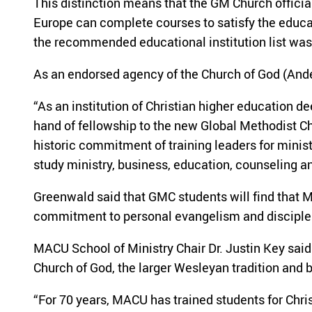
This distinction means that the GM Church officia
Europe can complete courses to satisfy the educa
the recommended educational institution list wa
As an endorsed agency of the Church of God (Ande
“As an institution of Christian higher education 
hand of fellowship to the new Global Methodist C
historic commitment of training leaders for mini
study ministry, business, education, counseling a
Greenwald said that GMC students will find that MA
commitment to personal evangelism and disciple
MACU School of Ministry Chair Dr. Justin Key said 
Church of God, the larger Wesleyan tradition and 
“For 70 years, MACU has trained students for Chri