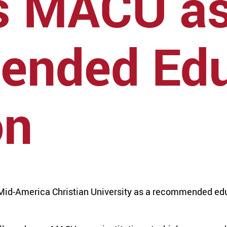
s MACU a
nded Edu
on
id-America Christian University as a recommended edu