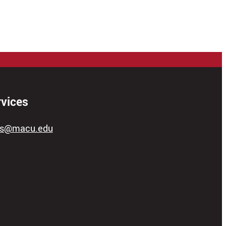
rvices
ces@macu.edu