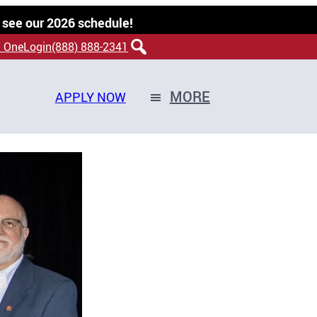
 see our 2026 schedule!
 OneLogin
(888) 888-2341
MORE
APPLY NOW