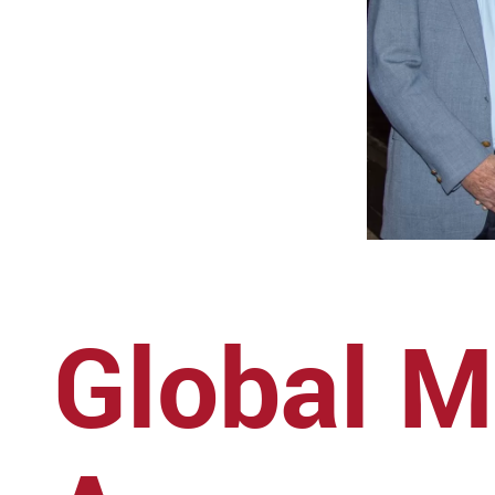
Global M