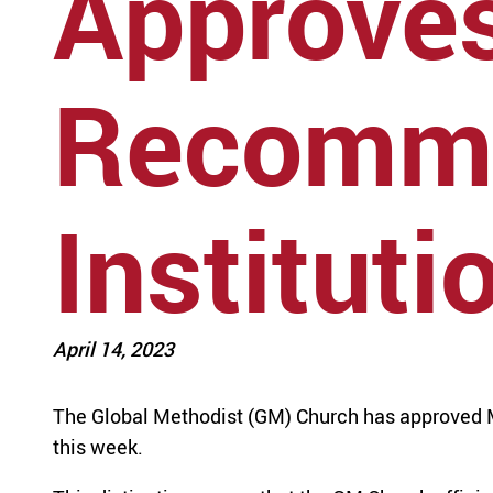
Approve
Recomme
Instituti
April 14, 2023
The Global Methodist (GM) Church has approved M
this week.