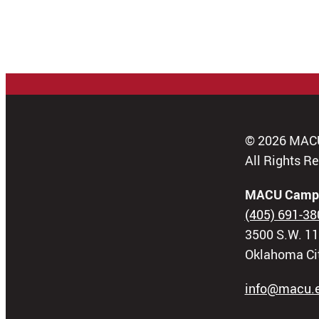
© 2026 MAC
All Rights R
MACU Camp
(405) 691-38
3500 S.W. 11
Oklahoma Ci
info@macu.