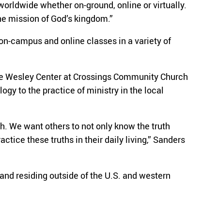
worldwide whether on-ground, online or virtually.
he mission of God’s kingdom.”
 on-campus and online classes in a variety of
 the Wesley Center at Crossings Community Church
gy to the practice of ministry in the local
h. We want others to not only know the truth
tice these truths in their daily living,” Sanders
and residing outside of the U.S. and western