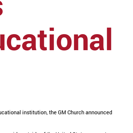
s
cational
cational institution, the GM Church announced