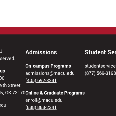
U
Admissions
Student Se
eserved.
On-campus Programs
studentservi
us
admissions@macu.edu
(877) 569-3198
00
(405) 692-3281
9th Street
ty, OK 73170
Online & Graduate Programs
enroll@macu.edu
edu
(888) 888-2341