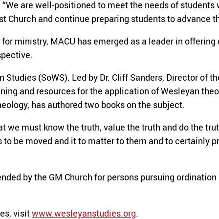
d. “We are well-positioned to meet the needs of students 
ist Church and continue preparing students to advance t
s for ministry, MACU has emerged as a leader in offering
spective.
 Studies (SoWS). Led by Dr. Cliff Sanders, Director of
ning and resources for the application of Wesleyan theolo
heology, has authored two books on the subject.
we must know the truth, value the truth and do the trut
o be moved and it to matter to them and to certainly prac
nded by the GM Church for persons pursuing ordination 
s, visit
www.wesleyanstudies.org
.