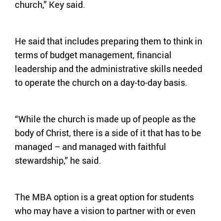
church,” Key said.
He said that includes preparing them to think in
terms of budget management, financial
leadership and the administrative skills needed
to operate the church on a day-to-day basis.
“While the church is made up of people as the
body of Christ, there is a side of it that has to be
managed – and managed with faithful
stewardship,” he said.
The MBA option is a great option for students
who may have a vision to partner with or even