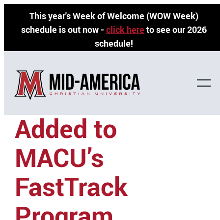
Skip
This year's Week of Welcome (WOW Week)
to
schedule is out now -
click here
to see our 2026
content
schedule!
Ministry Options
Added to
MACU’s
FastTrack
Program