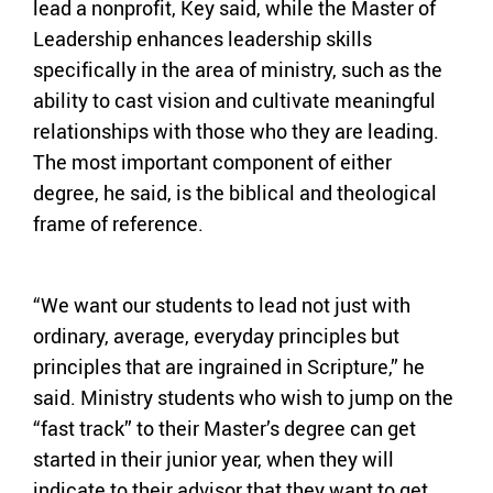
lead a nonprofit, Key said, while the Master of
Leadership enhances leadership skills
specifically in the area of ministry, such as the
ability to cast vision and cultivate meaningful
relationships with those who they are leading.
The most important component of either
degree, he said, is the biblical and theological
frame of reference.
“We want our students to lead not just with
ordinary, average, everyday principles but
principles that are ingrained in Scripture,” he
said. Ministry students who wish to jump on the
“fast track” to their Master’s degree can get
started in their junior year, when they will
indicate to their advisor that they want to get