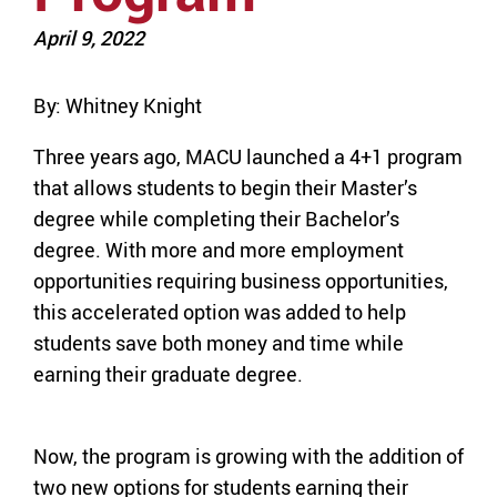
April 9, 2022
By: Whitney Knight
Three years ago, MACU launched a 4+1 program
that allows students to begin their Master’s
degree while completing their Bachelor’s
degree. With more and more employment
opportunities requiring business opportunities,
this accelerated option was added to help
students save both money and time while
earning their graduate degree.
Now, the program is growing with the addition of
two new options for students earning their