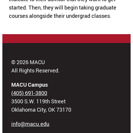
started. Then, they will begin taking graduate
courses alongside their undergrad classes.
© 2026 MACU
All Rights Reserved.
MACU Campus
(405) 691-3800
3500 S.W. 119th Street
Oklahoma City, OK 73170
info@macu.edu