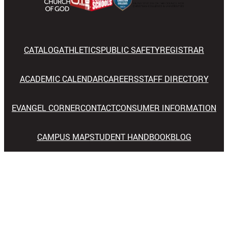
CATALOG
ATHLETICS
PUBLIC SAFETY
REGISTRAR
ACADEMIC CALENDAR
CAREERS
STAFF DIRECTORY
EVANGEL CORNER
CONTACT
CONSUMER INFORMATION
CAMPUS MAP
STUDENT HANDBOOK
BLOG