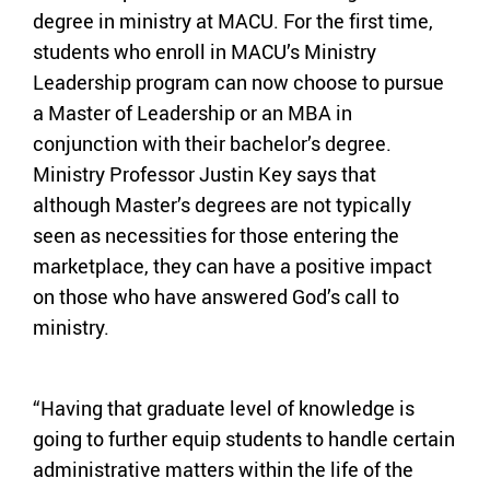
degree in ministry at MACU. For the first time,
students who enroll in MACU’s Ministry
Leadership program can now choose to pursue
a Master of Leadership or an MBA in
conjunction with their bachelor’s degree.
Ministry Professor Justin Key says that
although Master’s degrees are not typically
seen as necessities for those entering the
marketplace, they can have a positive impact
on those who have answered God’s call to
ministry.
“Having that graduate level of knowledge is
going to further equip students to handle certain
administrative matters within the life of the