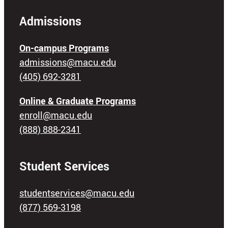
Admissions
On-campus Programs
admissions@macu.edu
(405) 692-3281
Online & Graduate Programs
enroll@macu.edu
(888) 888-2341
Student Services
studentservices@macu.edu
(877) 569-3198