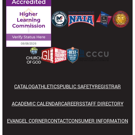
CATALOG
ATHLETICS
PUBLIC SAFETY
REGISTRAR
ACADEMIC CALENDAR
CAREERS
STAFF DIRECTORY
EVANGEL CORNER
CONTACT
CONSUMER INFORMATION