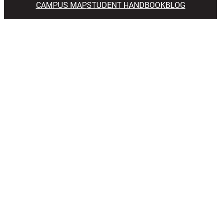
CAMPUS MAP
STUDENT HANDBOOK
BLOG