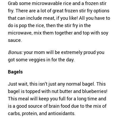
Grab some microwavable rice and a frozen stir
fry. There are a lot of great frozen stir fry options
that can include meat, if you like! All you have to
do is pop the rice, then the stir fry in the
microwave, mix them together and top with soy
sauce.
Bonus:
your mom will be extremely proud you
got some veggies in for the day.
Bagels
Just wait, this isn’t just any normal bagel. This
bagel is topped with nut butter and blueberries!
This meal will keep you full for a long time and
is a good source of brain food due to the mix of
carbs, protein, and antioxidants.