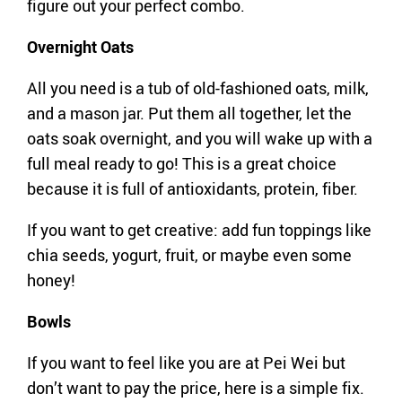
figure out your perfect combo.
Overnight Oats
All you need is a tub of old-fashioned oats, milk,
and a mason jar. Put them all together, let the
oats soak overnight, and you will wake up with a
full meal ready to go! This is a great choice
because it is full of antioxidants, protein, fiber.
If you want to get creative: add fun toppings like
chia seeds, yogurt, fruit, or maybe even some
honey!
Bowls
If you want to feel like you are at Pei Wei but
don’t want to pay the price, here is a simple fix.