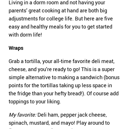
Living in a dorm room and not having your
parents’ great cooking at hand are both big
adjustments for college life. But here are five
easy and healthy meals for you to get started
with dorm life!
Wraps
Grab a tortilla, your all-time favorite deli meat,
cheese, and you’re ready to go! This is a super
simple alternative to making a sandwich (bonus
points for the tortillas taking up less space in
the fridge than your hefty bread!). Of course add
toppings to your liking.
My favorite:
Deli ham, pepper jack cheese,
spinach, mustard, and mayo! Play around to