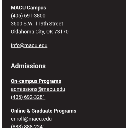
MACU Campus
(405) 691-3800
3500 S.W. 119th Street
Oklahoma City, OK 73170
info@macu.edu
Admissions
On-campus Programs
admissions@macu.edu
(405) 692-3281
Online & Graduate Programs
enroll@macu.edu
(888) 888-2341