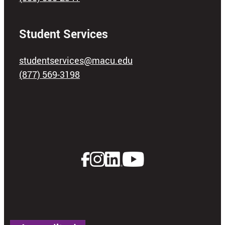
Student Services
studentservices@macu.edu
(877) 569-3198