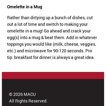
Omelette in a Mug
Rather than dirtying up a bunch of dishes, cut
out a lot of time and switch to making your
omelette in a mug! Go ahead and crack your
egg(s) into a mug & beat them. Add in whatever
toppings you would like (milk, cheese, veggies,
etc.) and microwave for 90-120 seconds. Pro
tip: breakfast for dinner is always a great idea.
© 2026 MACU
All Rights Reserved.