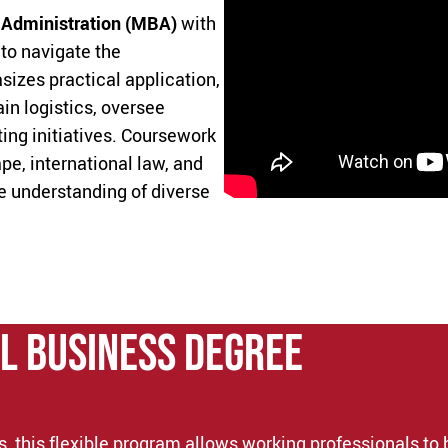
 Administration (MBA)
with
to navigate the
zes practical application,
n logistics, oversee
ing initiatives. Coursework
pe, international law, and
e understanding of diverse
l Business DEGREE
, this flexible program allows working professionals to 