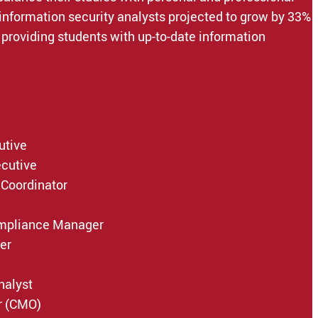
 information security analysts projected to grow by 33%
providing students with up-to-date information
utive
ecutive
 Coordinator
ompliance Manager
er
nalyst
r (CMO)