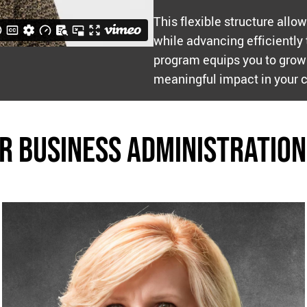
This flexible structure allo
while advancing efficiently
program equips you to grow 
meaningful impact in your 
r BUSINESS Administration