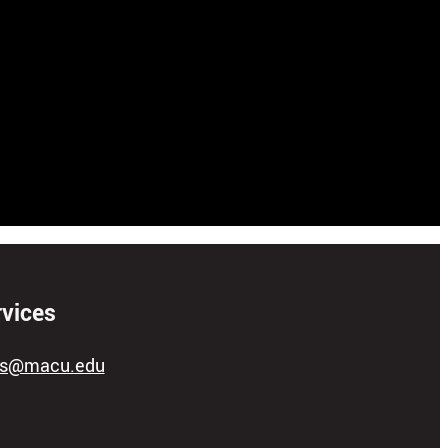
rvices
ces@macu.edu