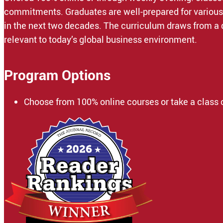
commitments. Graduates are well-prepared for various i
in the next two decades. The curriculum draws from a 
relevant to today’s global business environment.
Program Options
Choose from 100% online courses or take a class