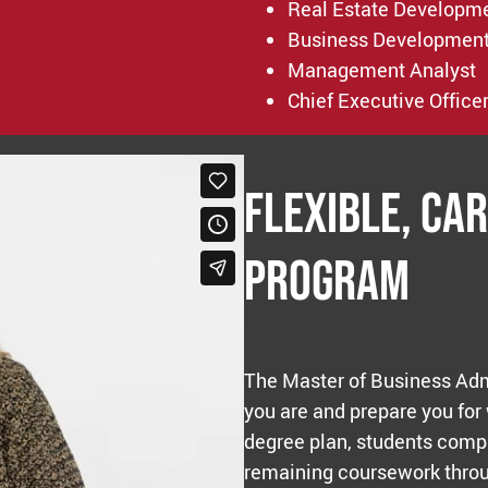
Real Estate Developm
Business Developmen
Management Analyst
Chief Executive Office
Flexible, Ca
Program
The Master of Business Adm
you are and prepare you for
degree plan, students compl
remaining coursework throu