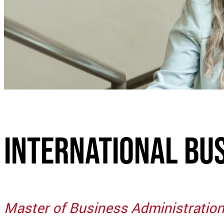
International Bu
Master of Business Administratio