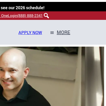
 see our 2026 schedule!
 OneLogin
(888) 888-2341
MORE
APPLY NOW