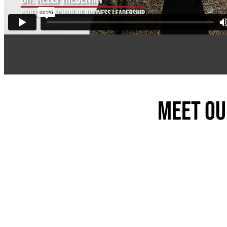
Meet ou