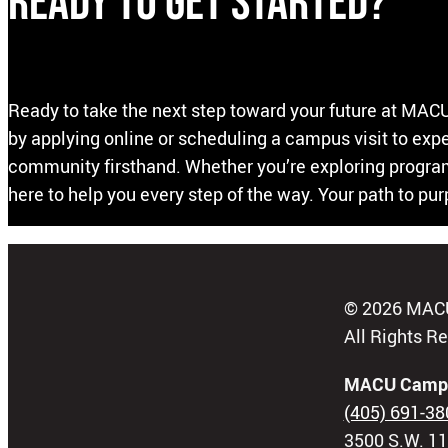
Ready to Get Started?
Ready to take the next step toward your future at MACU
by applying online or scheduling a campus visit to ex
community firsthand. Whether you’re exploring programs
here to help you every step of the way. Your path to pu
© 2026 MAC
All Rights R
MACU Camp
(405) 691-38
3500 S.W. 11