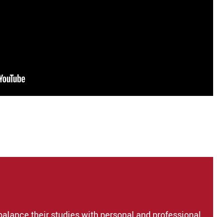
balance their studies with personal and professional