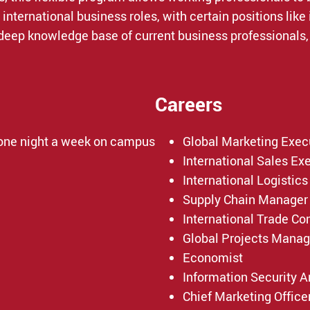
nternational business roles, with certain positions like
deep knowledge base of current business professionals, 
Careers
 one night a week on campus
Global Marketing Exec
International Sales Ex
International Logistics
Supply Chain Manager
International Trade C
Global Projects Manag
Economist
Information Security A
Chief Marketing Office