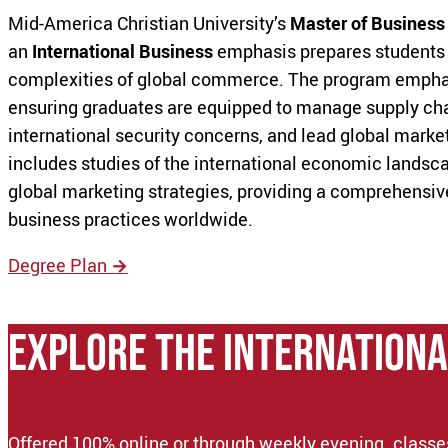
Mid-America Christian University’s
Master of Business
an
International Business
emphasis prepares students 
complexities of global commerce. The program emphasi
ensuring graduates are equipped to manage supply chai
international security concerns, and lead global market
includes studies of the international economic landsca
global marketing strategies, providing a comprehensiv
business practices worldwide.
Degree Plan
→
EXPLORE THE Internationa
Offered 100% online or through weekly evening. classes