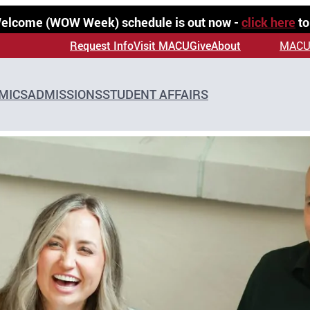
 Welcome (WOW Week) schedule is out now -
click here
to
Request Info
Visit MACU
Give
About
MACU
MICS
ADMISSIONS
STUDENT AFFAIRS