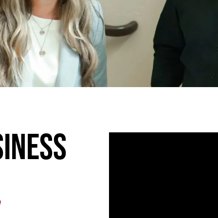
siness
n