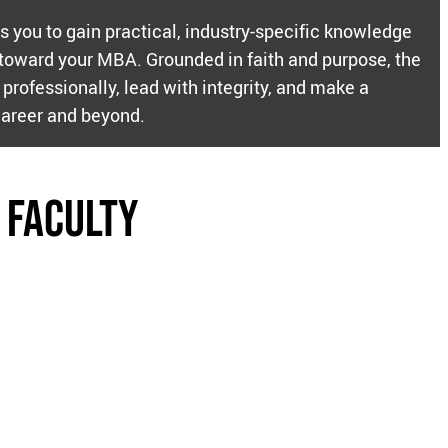
ws you to gain practical, industry-specific knowledge
 toward your MBA. Grounded in faith and purpose, the
professionally, lead with integrity, and make a
career and beyond.
 Faculty