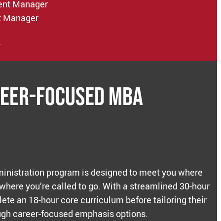
ent Manager
t Manager
r
reer-Focused MBA
inistration program is designed to meet you where
 where you’re called to go. With a streamlined 30-hour
ete an 18-hour core curriculum before tailoring their
gh career-focused emphasis options.