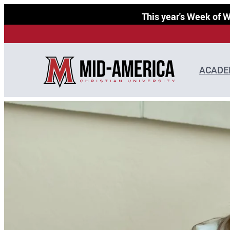
Skip
This year's Week of
to
content
ACADE