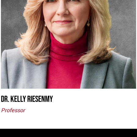
Dr. kELLY rIESENMY
Professor