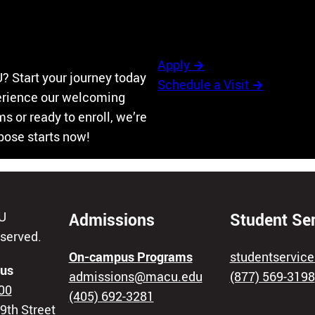
Apply
→
? Start your journey today
Schedule a Visit
→
perience our welcoming
 or ready to enroll, we’re
rpose starts now!
U
Admissions
Student Se
eserved.
On-campus Programs
studentservi
us
admissions@macu.edu
(877) 569-3198
00
(405) 692-3281
9th Street