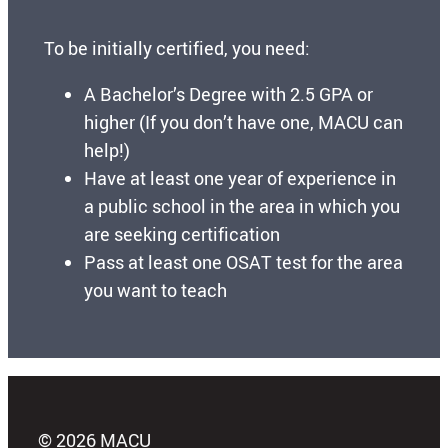
To be initially certified, you need:
A Bachelor’s Degree with 2.5 GPA or
higher (If you don’t have one, MACU can
help!)
Have at least one year of experience in
a public school in the area in which you
are seeking certification
Pass at least one OSAT test for the area
you want to teach
© 2026 MACU