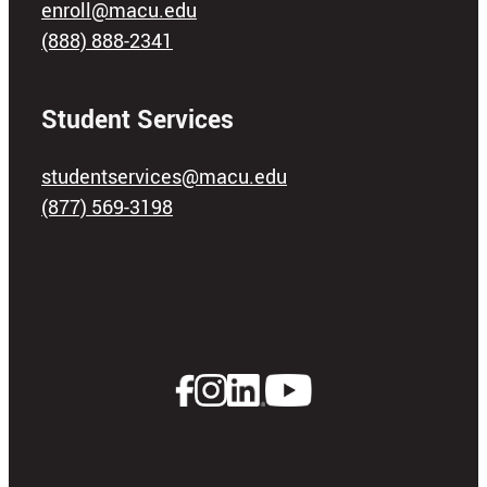
enroll@macu.edu
(888) 888-2341
Student Services
studentservices@macu.edu
(877) 569-3198