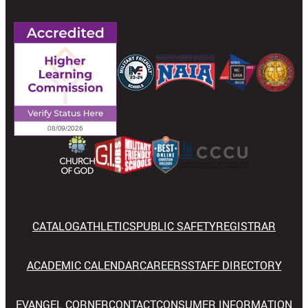
CATALOG
ATHLETICS
PUBLIC SAFETY
REGISTRAR
ACADEMIC CALENDAR
CAREERS
STAFF DIRECTORY
EVANGEL CORNER
CONTACT
CONSUMER INFORMATION