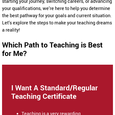
starting your journey, switching careers, or advancing
your qualifications, we’re here to help you determine
the best pathway for your goals and current situation.
Let’s explore the steps to make your teaching dreams
a reality!
Which Path to Teaching is Best
for Me?
I Want A Standard/Regular
Teaching Certificate
Teaching is a very rewarding