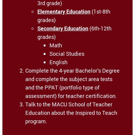
3rd grade)
Elementary Education
(1st-8th
grades)
Secondary Education
(6th-12th
grades)
Math
Social Studies
English
Complete the 4-year Bachelor’s Degree
and complete the subject area tests
and the PPAT (portfolio type of
assessment) for teacher certification.
Talk to the MACU School of Teacher
Education about the Inspired to Teach
program.