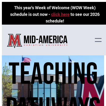
Skip
This year's Week of Welcome (WOW Week)
to
schedule is out now -
click here
to see our 2026
content
schedule!
teaching