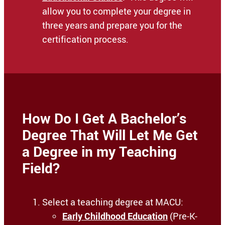
allow you to complete your degree in
three years and prepare you for the
certification process.
How Do I Get A Bachelor’s
Degree That Will Let Me Get
a Degree in my Teaching
Field?
Select a teaching degree at MACU:
Early Childhood Education
(Pre-K-