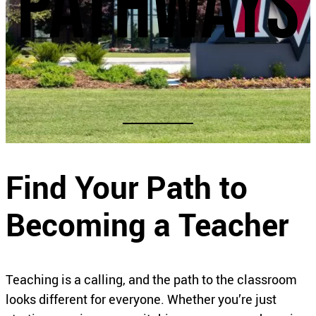
pathways
Find Your Path to
Becoming a Teacher
Teaching is a calling, and the path to the classroom
looks different for everyone. Whether you’re just