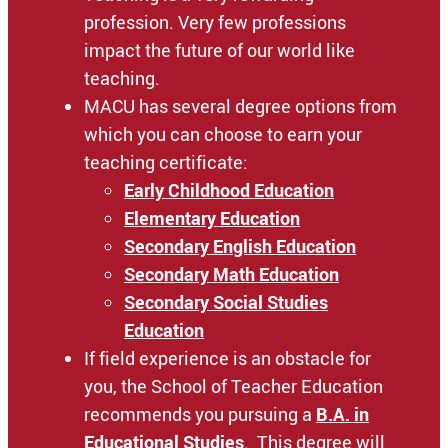
profession. Very few professions
impact the future of our world like
teaching.
MACU has several degree options from
which you can choose to earn your
teaching certificate:
Early Childhood Education
Elementary Education
Secondary English Education
Secondary Math Education
Secondary Social Studies
Education
If field experience is an obstacle for
you, the School of Teacher Education
recommends you pursuing a
B.A. in
Educational Studies
. This degree will