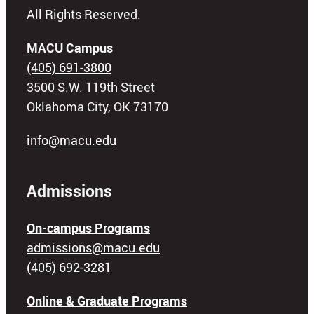
All Rights Reserved.
MACU Campus
(405) 691-3800
3500 S.W. 119th Street
Oklahoma City, OK 73170
info@macu.edu
Admissions
On-campus Programs
admissions@macu.edu
(405) 692-3281
Online & Graduate Programs