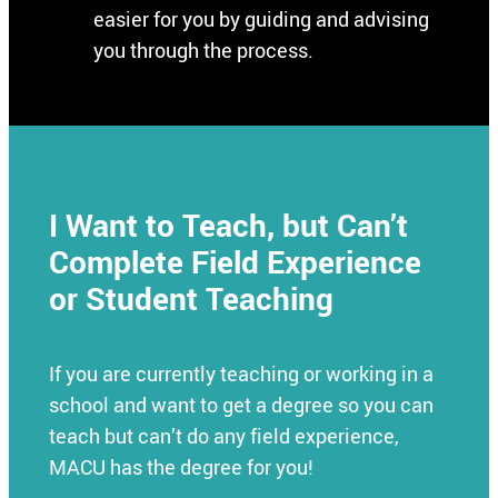
easier for you by guiding and advising
you through the process.
I Want to Teach, but Can’t
Complete Field Experience
or Student Teaching
If you are currently teaching or working in a
school and want to get a degree so you can
teach but can’t do any field experience,
MACU has the degree for you!