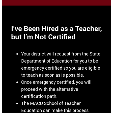
I’ve Been Hired as a Teacher,
but I’m Not Certified
Your district will request from the State
Department of Education for you to be
emergency certified so you are eligible
to teach as soon as is possible.
Once emergency certified, you will
proceed with the alternative
certification path.
The MACU School of Teacher
Education can make this process