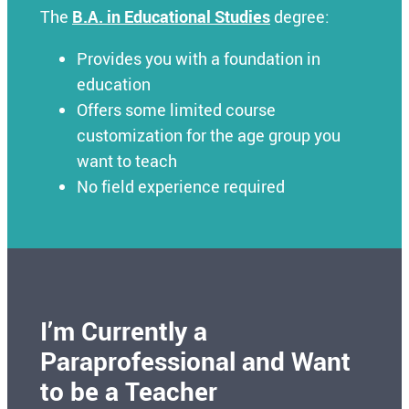
The
B.A. in Educational Studies
degree:
Provides you with a foundation in
education
Offers some limited course
customization for the age group you
want to teach
No field experience required
I’m Currently a
Paraprofessional and Want
to be a Teacher